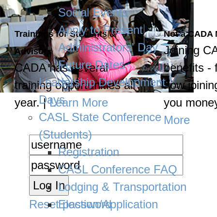
Social Events
Apply to Present
Trainings for Students &
Not a CADA
Administrators' Day
Joining C
Advisors
Future Dates
CADA has several
benefits - 
Leadership Development
training opportunities all
how joinin
Days
year. |
Learn More
you money
CASL State Conference
More
(Students)
Registration
CASL Conference FAQ
Lodging & Transportation
Reset password
Election/Application