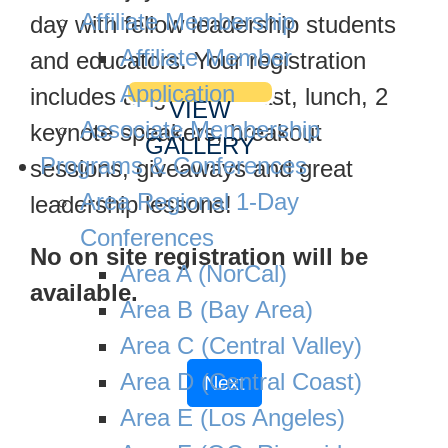
Affiliate Membership
day with fellow leadership students
Affiliate Member
and educators. Your registration
Application
includes a light breakfast, lunch, 2
VIEW
Associate Membership
keynote speakers, breakout
GALLERY
Programs & Conferences
sessions, giveaways and great
Area Regional 1-Day
leadership lessons!
Conferences
No on site registration will be
Area A (NorCal)
available.
Area B (Bay Area)
Area C (Central Valley)
Area D (Central Coast)
Next
Area E (Los Angeles)