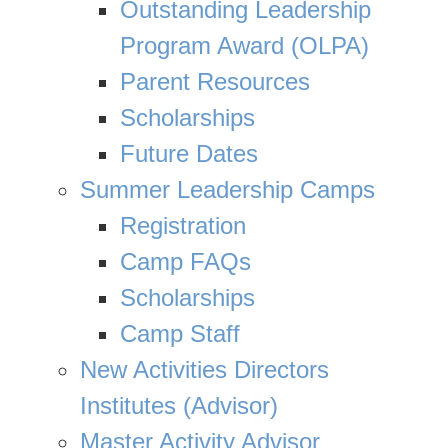
Outstanding Leadership
Program Award (OLPA)
Parent Resources
Scholarships
Future Dates
Summer Leadership Camps
Registration
Camp FAQs
Scholarships
Camp Staff
New Activities Directors
Institutes (Advisor)
Master Activity Advisor