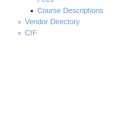
Course Descriptions
Vendor Directory
CIF