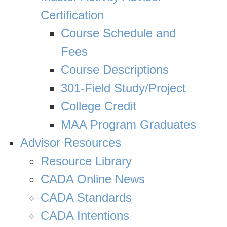
Certification
Course Schedule and
Fees
Course Descriptions
301-Field Study/Project
College Credit
MAA Program Graduates
Advisor Resources
Resource Library
CADA Online News
CADA Standards
CADA Intentions