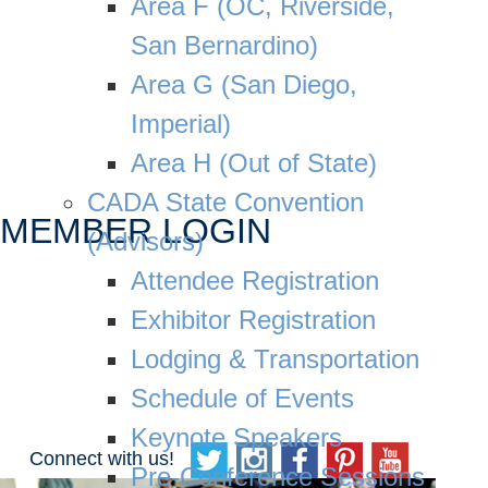
Area F (OC, Riverside,
San Bernardino)
Area G (San Diego,
Imperial)
Area H (Out of State)
CADA State Convention
MEMBER LOGIN
(Advisors)
Attendee Registration
Exhibitor Registration
Lodging & Transportation
Schedule of Events
Keynote Speakers
Connect with us!
Pre-Conference Sessions