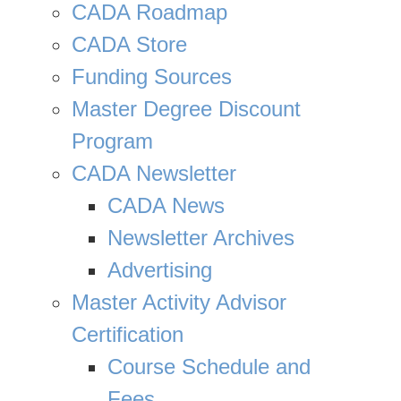
CADA Roadmap
CADA Store
Funding Sources
Master Degree Discount
Program
CADA Newsletter
CADA News
Newsletter Archives
Advertising
Master Activity Advisor
Certification
Course Schedule and
Fees