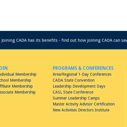
Joining CADA has its benefits - find out how joining CADA can s
OIN
PROGRAMS & CONFERENCES
ndividual Membership
Area/Regional 1-Day Conferences
chool Membership
CADA State Convention
ffiliate Membership
Leadership Development Days
ssociate Membership
CASL State Conference
Summer Leadership Camps
Master Activity Advisor Certification
New Activities Directors Institute