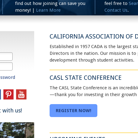
find out how joining can save you
feel free to
Sea
money! |
Learn More
Contact Us
.
CALIFORNIA ASSOCIATION OF D
Established in 1957 CADA is the largest st
Directors in the nation. Our mission is t
development through student activities.
CASL STATE CONFERENCE
assword
The CASL State Conference is an incredibl
—thank you for investing in their growth
 with us!
REGISTER NOW!