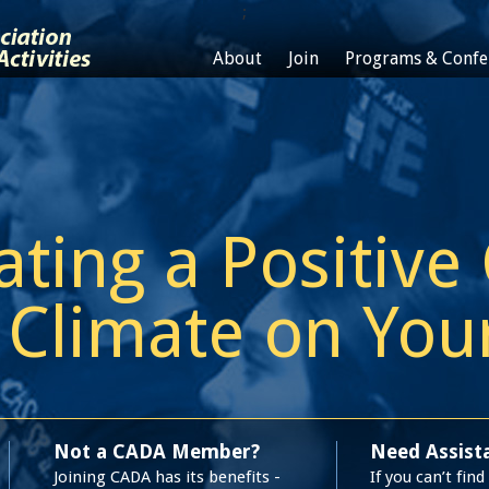
;
About
Join
Programs & Confe
ating a Positive
Climate on Yo
Not a CADA Member?
Need Assist
Joining CADA has its benefits -
If you can’t fin