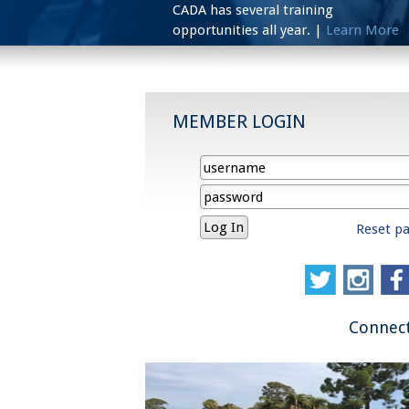
CADA has several training
opportunities all year. |
Learn More
MEMBER LOGIN
Reset p
Connect