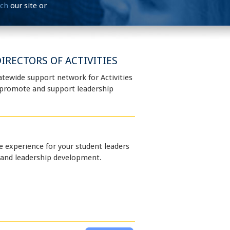
rch
our site or
IRECTORS OF ACTIVITIES
atewide support network for Activities
o promote and support leadership
e experience for your student leaders
 and leadership development.