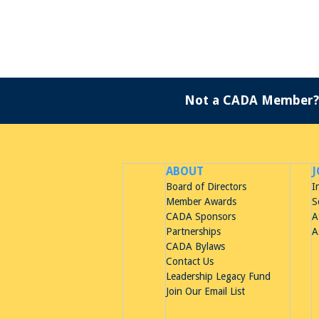
Not a CADA Member?
ABOUT
J
Board of Directors
I
Member Awards
S
CADA Sponsors
A
Partnerships
A
CADA Bylaws
Contact Us
Leadership Legacy Fund
Join Our Email List