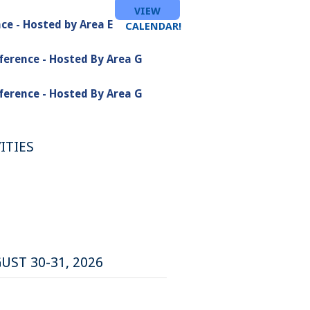
VIEW
ce - Hosted by Area E
CALENDAR!
ference - Hosted By Area G
ference - Hosted By Area G
ITIES
UST 30-31, 2026