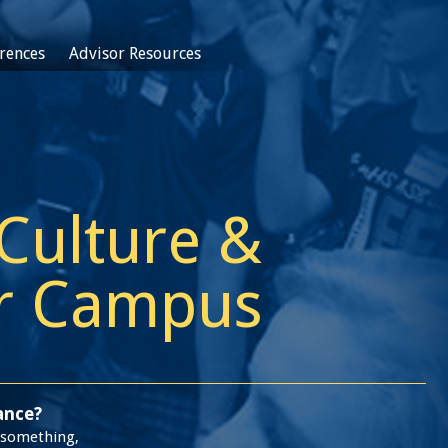
rences
Advisor Resources
 Culture &
ur Campus
ance?
d something,