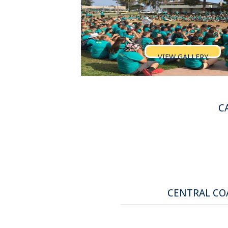
VIEW GALLERY
C
CENTRAL COA