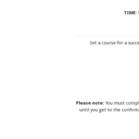
TIME
:
Set a course for a succ
Please note:
You must comple
until you get to the confir