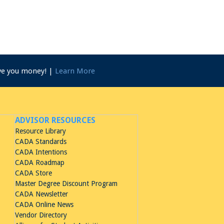
ave you money! |
Learn More
ADVISOR RESOURCES
Resource Library
CADA Standards
CADA Intentions
CADA Roadmap
CADA Store
Master Degree Discount Program
CADA Newsletter
CADA Online News
Vendor Directory