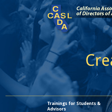
Cre
Trainings for Students &
Advisors