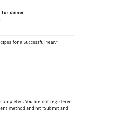
 for dinner
d
cipes for a Successful Year."
 completed. You are not registered
yment method and hit "Submit and