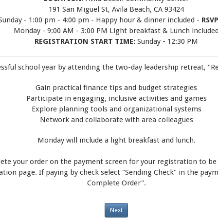
191 San Miguel St, Avila Beach, CA 93424
 Sunday - 1:00 pm - 4:00 pm - Happy hour & dinner included -
RSVP
Monday - 9:00 AM - 3:00 PM Light breakfast & Lunch include
REGISTRATION START TIME:
Sunday - 12:30 PM
essful school year by attending the two-day leadership retreat, "Re
Gain practical finance tips and budget strategies
Participate in engaging, inclusive activities and games
Explore planning tools and organizational systems
Network and collaborate with area colleagues
Monday will include a light breakfast and lunch.
te your order on the payment screen for your registration to be
mation page. If paying by check select "Sending Check" in the pa
Complete Order".
Next