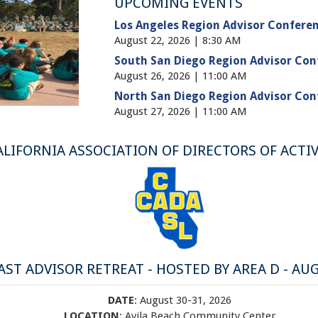
UPCOMING EVENTS
Los Angeles Region Advisor Conferen
August 22, 2026 | 8:30 AM
South San Diego Region Advisor Con
August 26, 2026 | 11:00 AM
North San Diego Region Advisor Con
August 27, 2026 | 11:00 AM
ALIFORNIA ASSOCIATION OF DIRECTORS OF ACTIV
ST ADVISOR RETREAT - HOSTED BY AREA D - AUG
DATE
: August 30-31, 2026
LOCATION
: Avila Beach Community Center