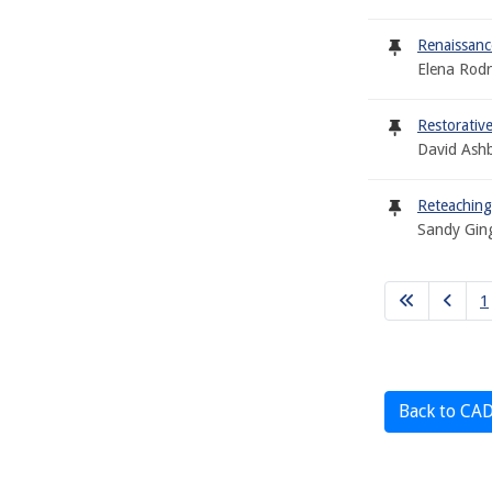
Renaissan
Elena Rodr
Restorative
David Ash
Reteaching
Sandy Gin
1
Back to CA