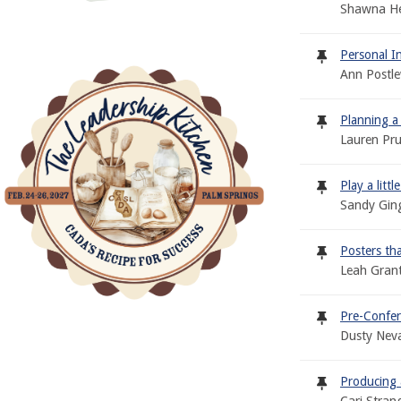
Shawna Het
Personal I
Ann Postle
Planning a
Lauren Pr
Play a litt
Sandy Gin
Posters th
Leah Grant
Pre-Confer
Dusty Neva
Producing 