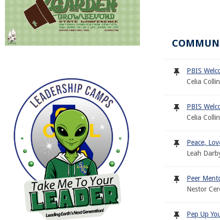
COMMUN
PBIS Welc
Celia Colli
PBIS Welc
Celia Colli
Peace, Lov
Leah Darb
Peer Mento
Nestor Ce
Pep Up Your