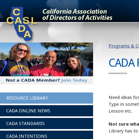
;
Programs & C
CADA 
Need ideas for
RESOURCE LIBRARY
Type in somet
CADA ONLINE NEWS
Lesson etc.
CADA STANDARDS
Not sure wha
Library has to
CADA INTENTIONS