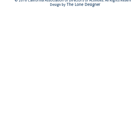
© 2016 California Association of Directors of Activities. All Rights Reser
The Lone Designer
Design by