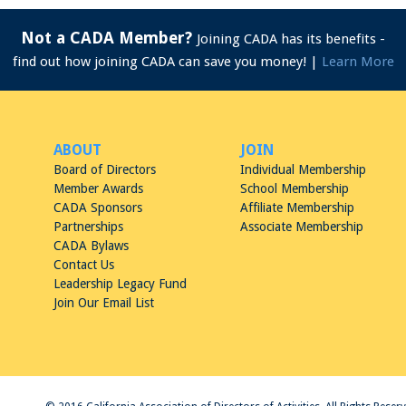
Not a CADA Member?
Joining CADA has its benefits -
find out how joining CADA can save you money! |
Learn More
ABOUT
JOIN
Board of Directors
Individual Membership
Member Awards
School Membership
CADA Sponsors
Affiliate Membership
Partnerships
Associate Membership
CADA Bylaws
Contact Us
Leadership Legacy Fund
Join Our Email List