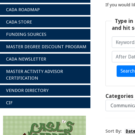
If you would l
CADA ROADMAP
Type in 
CADA STORE
and hit s
FUNDING SOURCES
MASTER DEGREE DISCOUNT PROGRAM
CADA NEWSLETTER
Keyword/A
After Date
Search
MASTER ACTIVITY ADVISOR
CERTIFICATION
VENDOR DIRECTORY
Categories
CIF
Sort By:
Dat