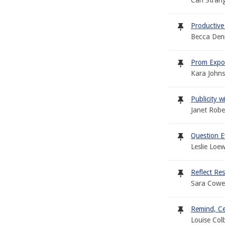
Cari Stran
Productive
Becca Denn
Prom Expo 
Kara Johns
Publicity 
Janet Robe
Question E
Leslie Loe
Reflect Re
Sara Cowe
Remind, Ce
Louise Col