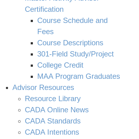
Certification
Course Schedule and
Fees
Course Descriptions
301-Field Study/Project
College Credit
MAA Program Graduates
Advisor Resources
Resource Library
CADA Online News
CADA Standards
CADA Intentions