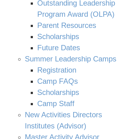
Outstanding Leadership
Program Award (OLPA)
Parent Resources
Scholarships
Future Dates
Summer Leadership Camps
Registration
Camp FAQs
Scholarships
Camp Staff
New Activities Directors
Institutes (Advisor)
Master Activity Advisor