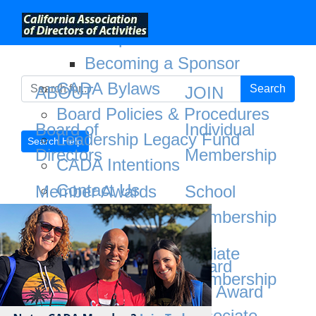
;
About
Not a CADA Member?
Joining CADA has its be
CADA Sponsors
Becoming a Sponsor
CADA Bylaws
Search
ABOUT
JOIN
Board Policies & Procedures
Board of
Individual
Leadership Legacy Fund
Search Help
Directors
Membership
CADA Intentions
Contact Us
Member Awards
School
Board of Directors
Membership
CADA Sponsors
Member Awards
Partnerships
Affiliate
Area Service Award
Membership
CADA Bylaws
Bob Burton Spirit Award
Associate