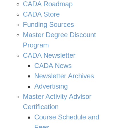
CADA Roadmap
CADA Store
Funding Sources
Master Degree Discount
Program
CADA Newsletter
CADA News
Newsletter Archives
Advertising
Master Activity Advisor
Certification
Course Schedule and
Fees