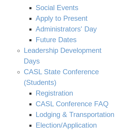
Social Events
Apply to Present
Administrators' Day
Future Dates
Leadership Development
Days
CASL State Conference
(Students)
Registration
CASL Conference FAQ
Lodging & Transportation
Election/Application