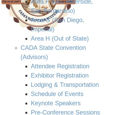
Area F (OC, Riverside,
San Bernardino)
Area G (San Diego,
Imperial)
Area H (Out of State)
CADA State Convention
(Advisors)
Attendee Registration
Exhibitor Registration
Lodging & Transportation
Schedule of Events
Keynote Speakers
Pre-Conference Sessions