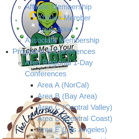
Affiliate Membership
Affiliate Member
Application
Associate Membership
Programs & Conferences
Area Regional 1-Day
Conferences
Area A (NorCal)
Area B (Bay Area)
Area C (Central Valley)
Area D (Central Coast)
Area E (Los Angeles)