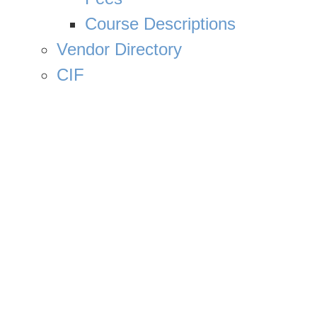
Course Descriptions
Vendor Directory
CIF