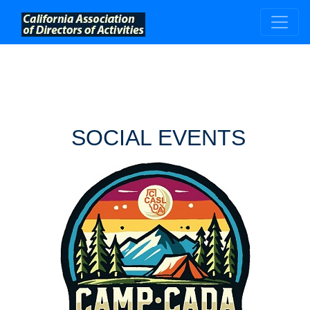
;
SOCIAL EVENTS