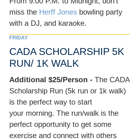
From 9:00 P.M. to Midnight, don’t
miss the
Herff Jones
bowling party
with a DJ, and karaoke.
FRIDAY
CADA SCHOLARSHIP 5K
RUN/ 1K WALK
Additional $25/Person -
The CADA
Scholarship Run (5k run or 1k walk)
is the perfect way to start
your morning. The run/walk is the
perfect opportunity to get some
exercise and connect with others