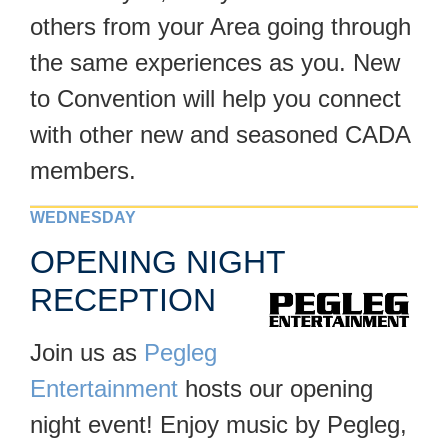
others from your Area going through
the same experiences as you. New
to Convention will help you connect
with other new and seasoned CADA
members.
WEDNESDAY
OPENING NIGHT
RECEPTION
Join us as
Pegleg
Entertainment
hosts our opening
night event! Enjoy music by Pegleg,