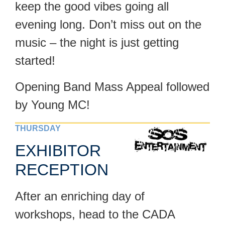
keep the good vibes going all
evening long. Don’t miss out on the
music – the night is just getting
started!
Opening Band Mass Appeal followed
by Young MC!
THURSDAY
EXHIBITOR
RECEPTION
After an enriching day of
workshops, head to the CADA