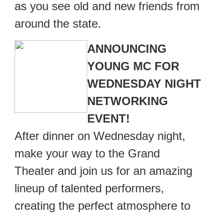
as you see old and new friends from
around the state.
ANNOUNCING
YOUNG MC FOR
WEDNESDAY NIGHT
NETWORKING
EVENT!
After dinner on Wednesday night,
make your way to the Grand
Theater and join us for an amazing
lineup of talented performers,
creating the perfect atmosphere to