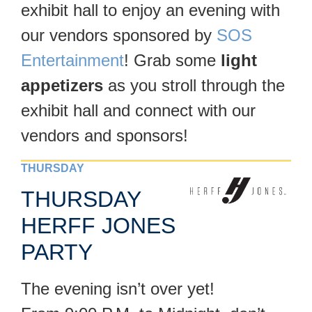
exhibit hall to enjoy an evening with
our vendors sponsored by
SOS
Entertainment
! Grab some
light
appetizers
as you stroll through the
exhibit hall and connect with our
vendors and sponsors!
THURSDAY
THURSDAY
HERFF JONES
PARTY
The evening isn’t over yet!