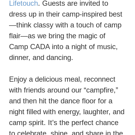
Lifetouch
. Guests are invited to
dress up in their camp-inspired best
—think classy with a touch of camp
flair—as we bring the magic of
Camp CADA into a night of music,
dinner, and dancing.
Enjoy a delicious meal, reconnect
with friends around our “campfire,”
and then hit the dance floor for a
night filled with energy, laughter, and
camp spirit. It’s the perfect chance
to celebrate, shine, and share in the