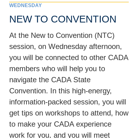
WEDNESDAY
NEW TO CONVENTION
At the New to Convention (NTC)
session, on Wednesday afternoon,
you will be connected to other CADA
members who will help you to
navigate the CADA State
Convention. In this high-energy,
information-packed session, you will
get tips on workshops to attend, how
to make your CADA experience
work for you, and you will meet