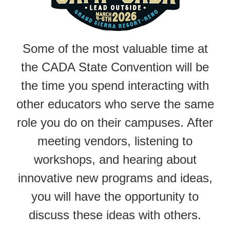
Some of the most valuable time at
the CADA State Convention will be
the time you spend interacting with
other educators who serve the same
role you do on their campuses. After
meeting vendors, listening to
workshops, and hearing about
innovative new programs and ideas,
you will have the opportunity to
discuss these ideas with others.