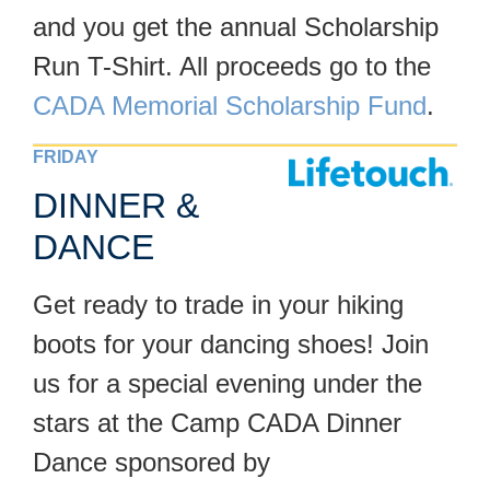
and you get the annual Scholarship
Run T-Shirt. All proceeds go to the
CADA Memorial Scholarship Fund
.
FRIDAY
DINNER &
DANCE
Get ready to trade in your hiking
boots for your dancing shoes! Join
us for a special evening under the
stars at the Camp CADA Dinner
Dance sponsored by