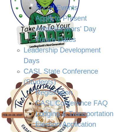
Social Events
Apply to Present
Administrators' Day
Future Dates
Leadership Development
Days
CASL State Conference
(Students)
Registration
CASL Conference FAQ
Lodging & Transportation
Election/Application