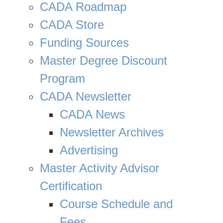
CADA Roadmap
CADA Store
Funding Sources
Master Degree Discount
Program
CADA Newsletter
CADA News
Newsletter Archives
Advertising
Master Activity Advisor
Certification
Course Schedule and
Fees