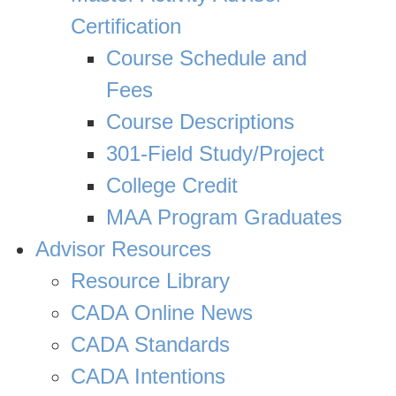
Certification
Course Schedule and
Fees
Course Descriptions
301-Field Study/Project
College Credit
MAA Program Graduates
Advisor Resources
Resource Library
CADA Online News
CADA Standards
CADA Intentions