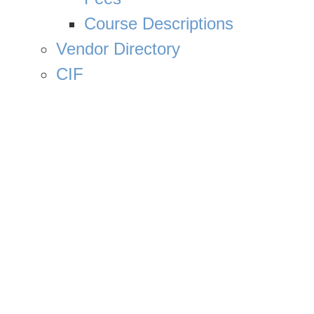
Course Descriptions
Vendor Directory
CIF