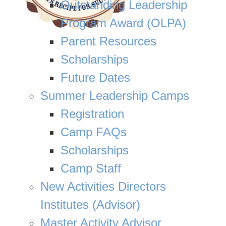
Outstanding Leadership
Program Award (OLPA)
Parent Resources
Scholarships
Future Dates
Summer Leadership Camps
Registration
Camp FAQs
Scholarships
Camp Staff
New Activities Directors
Institutes (Advisor)
Master Activity Advisor