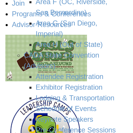
Area F (OC, Riverside,
Join
San Bernardino)
Programs & Conferences
Area G (San Diego,
Advisor Resources
Imperial)
Area H (Out of State)
CADA State Convention
(Advisors)
Attendee Registration
Exhibitor Registration
Lodging & Transportation
Schedule of Events
Keynote Speakers
Pre-Conference Sessions