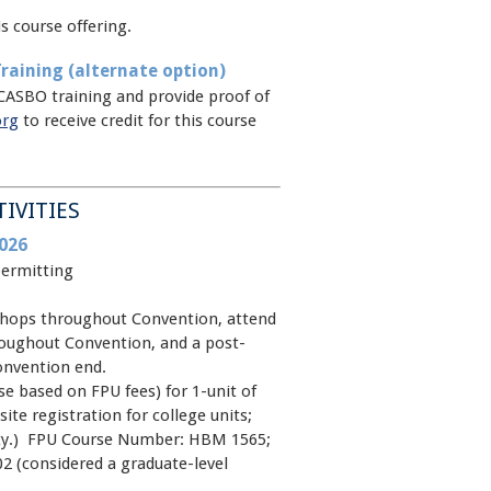
s course offering.
raining (alternate option)
CASBO training and provide proof of
org
to receive credit for this course
TIVITIES
026
permitting
kshops throughout Convention, attend
oughout Convention, and a post-
onvention end.
e based on FPU fees) for 1-unit of
site registration for college units;
rsity.) FPU Course Number: HBM 1565;
2 (considered a graduate-level