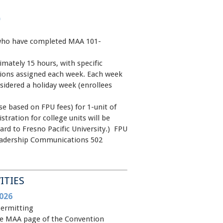
)
ho have completed MAA 101-
mately 15 hours, with specific
ions assigned each week. Each week
idered a holiday week (enrollees
e based on FPU fees) for 1-unit of
stration for college units will be
card to Fresno Pacific University.) FPU
eadership Communications 502
ITIES
026
permitting
 the MAA page of the Convention