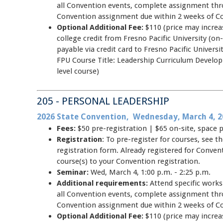
all Convention events, complete assignment thr
Convention assignment due within 2 weeks of C
Optional Additional Fee:
$110 (price may increas
college credit from Fresno Pacific University (on-
payable via credit card to Fresno Pacific Unive
FPU Course Title: Leadership Curriculum Develo
level course)
205 - PERSONAL LEADERSHIP
2026 State Convention, Wednesday, March 4, 2
Fees:
$50 pre-registration | $65 on-site, space 
Registration
: To pre-register for courses, see
registration form. Already registered for Conve
course(s) to your Convention registration.
Seminar:
Wed, March 4, 1:00 p.m. - 2:25 p.m.
Additional requirements:
Attend specific work
all Convention events, complete assignment thr
Convention assignment due within 2 weeks of C
Optional Additional Fee:
$110 (price may increas