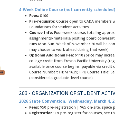
4-Week Online Course (not currently scheduled
Fees:
$100
Pre-requisite:
Course open to CADA members w
Foundations for Student Activities
Course Info:
Four-week course, totaling approxi
assignments/materials/posting board conversat
runs Mon-Sun. Week of November 20 will be cons
may choose to work ahead during that week).
Optional Additional Fee:
$110 (price may increas
college credit from Fresno Pacific University (regi
available once course begins; payable via credit 
Course Number: HBM 1639; FPU Course Title: L
(considered a graduate-level course)
203 - ORGANIZATION OF STUDENT ACTIV
2026 State Convention, Wednesday, March 4, 2
Fees:
$50 pre-registration | $65 on-site, space 
Registration
: To pre-register for courses, see