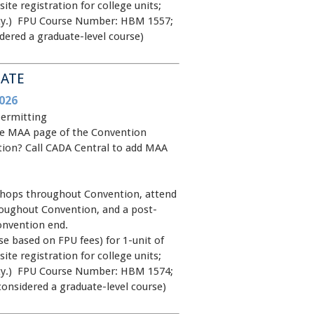
site registration for college units;
rsity.) FPU Course Number: HBM 1557;
dered a graduate-level course)
MATE
026
permitting
 the MAA page of the Convention
ntion? Call CADA Central to add MAA
shops throughout Convention, attend
oughout Convention, and a post-
onvention end.
e based on FPU fees) for 1-unit of
site registration for college units;
rsity.) FPU Course Number: HBM 1574;
considered a graduate-level course)