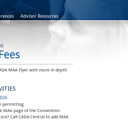
rences
Advisor Resources
on
Fees
ADA MAA Flyer with more in depth
VITIES
026
e permitting
 the MAA page of the Convention
ntion? Call CADA Central to add MAA