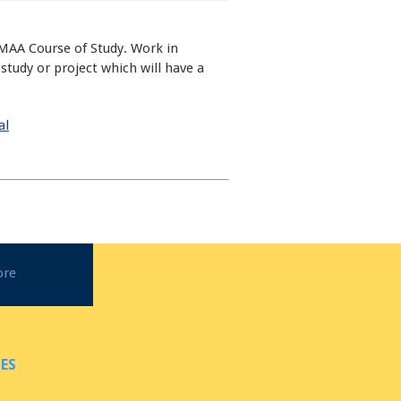
MAA Course of Study. Work in
tudy or project which will have a
al
ore
ES