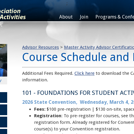
;
About
Join
Programs & Confe
Advisor Resources
>
Master Activity Advisor Certificati
Course Schedule and 
Additional Fees Required.
Click here
to download the C
information.
101 - FOUNDATIONS FOR STUDENT ACTI
2026 State Convention, Wednesday, March 4, 2
Fees:
$100 pre-registration | $130 on-site, spac
Registration
: To pre-register for courses, see
registration form. Already registered for Conve
course(s) to your Convention registration.