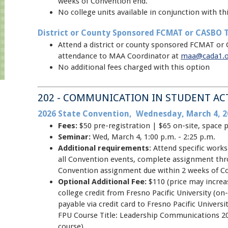
weeks of Convention end.
No college units available in conjunction with thi
District or County Sponsored FCMAT or CASBO T
Attend a district or county sponsored FCMAT or 
attendance to MAA Coordinator at
maa@cada1.
No additional fees charged with this option
202 - COMMUNICATION IN STUDENT AC
2026 State Convention, Wednesday, March 4, 2
Fees:
$50 pre-registration | $65 on-site, space 
Seminar:
Wed, March 4, 1:00 p.m. - 2:25 p.m.
Additional requirements
: Attend specific wor
all Convention events, complete assignment thr
Convention assignment due within 2 weeks of C
Optional Additional Fee:
$110 (price may increas
college credit from Fresno Pacific University (on-
payable via credit card to Fresno Pacific Unive
FPU Course Title: Leadership Communications 20
course)