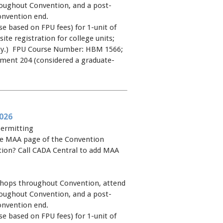
oughout Convention, and a post-
onvention end.
e based on FPU fees) for 1-unit of
site registration for college units;
rsity.) FPU Course Number: HBM 1566;
pment 204 (considered a graduate-
026
permitting
 the MAA page of the Convention
ntion? Call CADA Central to add MAA
shops throughout Convention, attend
oughout Convention, and a post-
onvention end.
e based on FPU fees) for 1-unit of