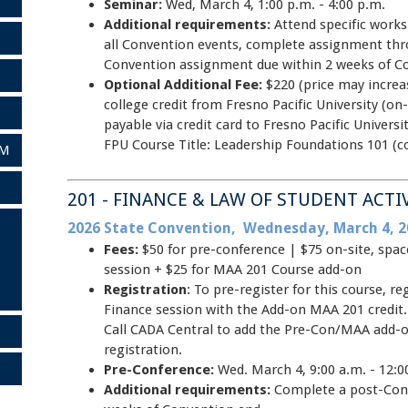
Seminar:
Wed, March 4, 1:00 p.m. - 4:00 p.m.
Additional requirements:
Attend specific work
all Convention events, complete assignment thr
Convention assignment due within 2 weeks of C
Optional Additional Fee:
$220 (price may increa
college credit from Fresno Pacific University (on-
payable via credit card to Fresno Pacific Univer
FPU Course Title: Leadership Foundations 101 (c
AM
201 - FINANCE & LAW OF STUDENT ACTI
2026 State Convention, Wednesday, March 4, 2
Fees:
$50 for pre-conference | $75 on-site, spa
session + $25 for MAA 201 Course add-on
Registration
: To pre-register for this course, r
Finance session with the Add-on MAA 201 credit.
Call CADA Central to add the Pre-Con/MAA add-o
registration.
Pre-Conference:
Wed. March 4, 9:00 a.m. - 12:0
Additional requirements:
Complete a post-Con