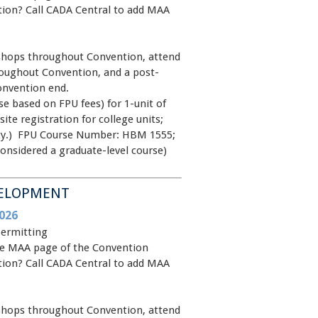
ntion? Call CADA Central to add MAA
shops throughout Convention, attend
oughout Convention, and a post-
onvention end.
e based on FPU fees) for 1-unit of
site registration for college units;
rsity.) FPU Course Number: HBM 1555;
onsidered a graduate-level course)
VELOPMENT
026
permitting
 the MAA page of the Convention
ntion? Call CADA Central to add MAA
shops throughout Convention, attend