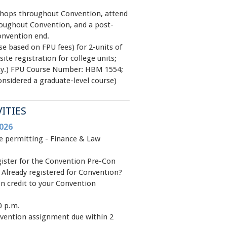
shops throughout Convention, attend
oughout Convention, and a post-
onvention end.
se based on FPU fees) for 2-units of
site registration for college units;
sity.) FPU Course Number: HBM 1554;
onsidered a graduate-level course)
VITIES
026
ce permitting - Finance & Law
egister for the Convention Pre-Con
 Already registered for Convention?
n credit to your Convention
0 p.m.
vention assignment due within 2