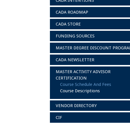
CADA INTENTIONS
CADA ROADMAP
CADA STORE
FUNDING SOURCES
MASTER DEGREE DISCOUNT PROGR
CADA NEWSLETTER
MASTER ACTIVITY ADVISOR
CERTIFICATION
Course Schedule And Fees
Course Descriptions
VENDOR DIRECTORY
CIF