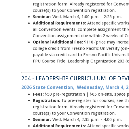
registration form. Already registered for Conve
course(s) to your Convention registration.
Seminar:
Wed, March 4, 1:00 p.m. - 2:25 p.m.
Additional Requirements:
Attend specific work
all Convention events, complete assignment thr
Convention assignment due within 2 weeks of C
Optional Additional Fee:
$110 (price may increas
college credit from Fresno Pacific University (on-
payable via credit card to Fresno Pacific Unive
FPU Course Title: Leadership Organization 203 (c
204 - LEADERSHIP CURRICULUM OF DE
2026 State Convention, Wednesday, March 4, 2
Fees:
$50 pre-registration | $65 on-site, space 
Registration
: To pre-register for courses, see
registration form. Already registered for Conve
course(s) to your Convention registration.
Seminar:
Wed, March 4, 2:35 p.m. - 4:00 p.m.
Additional Requirements:
Attend specific work