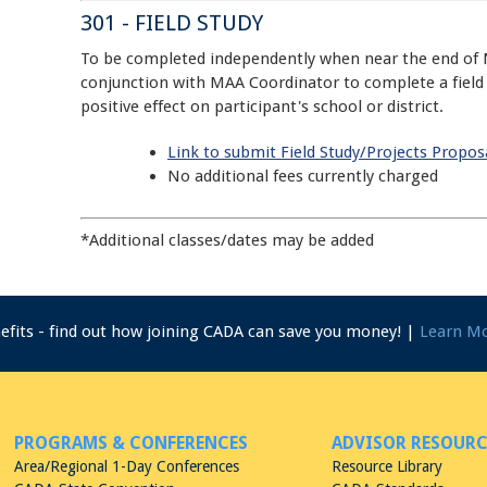
301 - FIELD STUDY
To be completed independently when near the end of 
conjunction with MAA Coordinator to complete a field s
positive effect on participant's school or district.
Link to submit Field Study/Projects Propos
No additional fees currently charged
*Additional classes/dates may be added
nefits - find out how joining CADA can save you money! |
Learn M
PROGRAMS & CONFERENCES
ADVISOR RESOURC
Area/Regional 1-Day Conferences
Resource Library