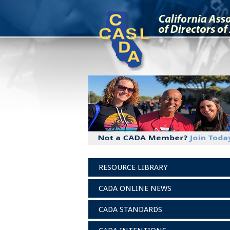
RESOURCE LIBRARY
CADA ONLINE NEWS
CADA STANDARDS