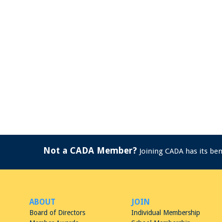
Not a CADA Member?
Joining CADA has its be
ABOUT
JOIN
Board of Directors
Individual Membership