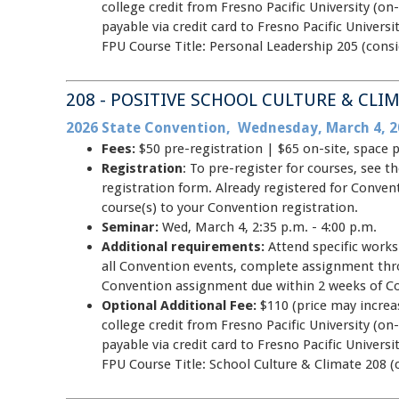
college credit from Fresno Pacific University (on-
payable via credit card to Fresno Pacific Unive
FPU Course Title: Personal Leadership 205 (consi
208 - POSITIVE SCHOOL CULTURE & CLI
2026 State Convention, Wednesday, March 4, 2
Fees:
$50 pre-registration | $65 on-site, space 
Registration
: To pre-register for courses, see
registration form. Already registered for Conve
course(s) to your Convention registration.
Seminar:
Wed, March 4, 2:35 p.m. - 4:00 p.m.
Additional requirements:
Attend specific work
all Convention events, complete assignment thr
Convention assignment due within 2 weeks of C
Optional Additional Fee:
$110 (price may increas
college credit from Fresno Pacific University (on-
payable via credit card to Fresno Pacific Unive
FPU Course Title: School Culture & Climate 208 (