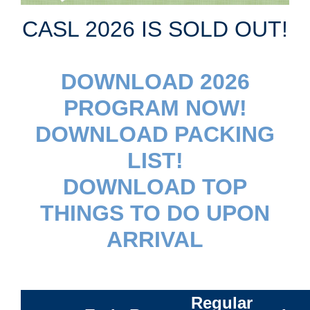
CASL 2026 IS SOLD OUT!
DOWNLOAD 2026
PROGRAM NOW!
DOWNLOAD PACKING
LIST!
DOWNLOAD TOP
THINGS TO DO UPON
ARRIVAL
Regular