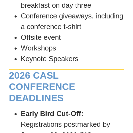
breakfast on day three
Conference giveaways, including
a conference t-shirt
Offsite event
Workshops
Keynote Speakers
2026 CASL
CONFERENCE
DEADLINES
Early Bird Cut-Off:
Registrations postmarked by