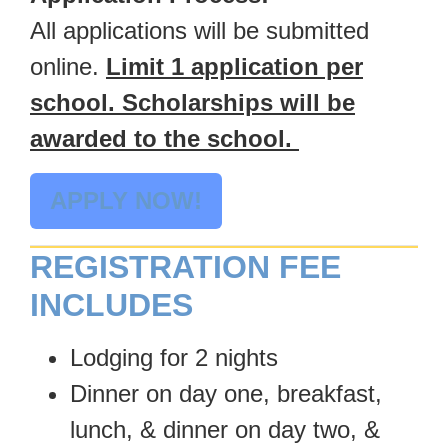
All applications will be submitted
online.
Limit 1 application per
school. Scholarships will be
awarded to the school.
APPLY NOW!
REGISTRATION FEE
INCLUDES
Lodging for 2 nights
Dinner on day one, breakfast,
lunch, & dinner on day two, &