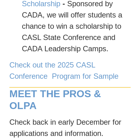
Scholarship
-
Sponsored by
CADA, we will offer students a
chance to win a scholarship to
CASL State Conference and
CADA Leadership Camps.
Check out the 2025 CASL
Conference Program for Sample
MEET THE PROS &
OLPA
Check back in early December for
applications and information.