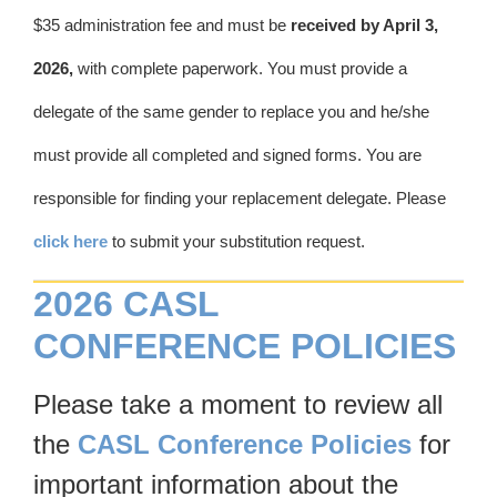
$35 administration fee and must be
received by April 3,
2026,
with complete paperwork. You must provide a
delegate of the same gender to replace you and he/she
must provide all completed and signed forms. You are
responsible for finding your replacement delegate. Please
click here
to submit your substitution request.
2026 CASL
CONFERENCE POLICIES
Please take a moment to review all
the
CASL Conference Policies
for
important information about the