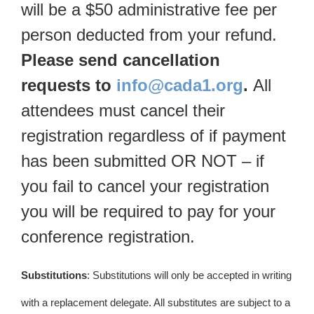
will be a $50 administrative fee per
person deducted from your refund.
Please send cancellation
requests to
info@cada1.org
.
All
attendees must cancel their
registration regardless of if payment
has been submitted OR NOT – if
you fail to cancel your registration
you will be required to pay for your
conference registration.
Substitutions
: Substitutions will only be accepted in writing
with a replacement delegate. All substitutes are subject to a