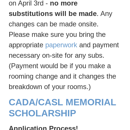
on April 3rd -
no more
substitutions will be made
. Any
changes can be made onsite.
Please make sure you bring the
appropriate
paperwork
and payment
necessary on-site for any subs.
(Payment would be if you make a
rooming change and it changes the
breakdown of your rooms.)
CADA/CASL MEMORIAL
SCHOLARSHIP
Application Process!