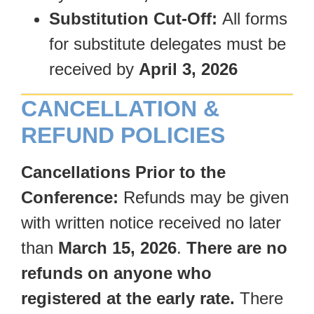
Substitution Cut-Off:
All forms
for substitute delegates must be
received by
April 3, 2026
CANCELLATION &
REFUND POLICIES
Cancellations Prior to the
Conference:
Refunds may be given
with written notice received no later
than
March 15, 2026
.
There are no
refunds on anyone who
registered at the early rate.
There