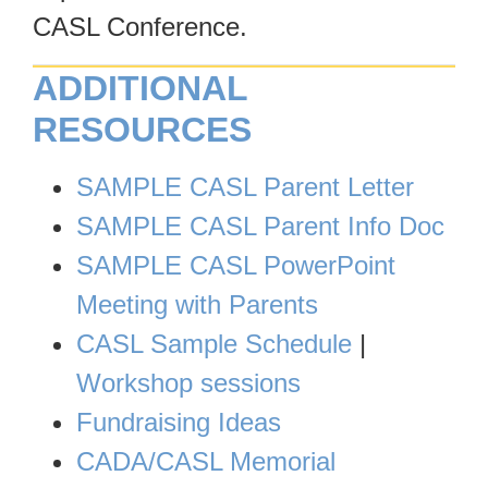
CASL Conference.
ADDITIONAL
RESOURCES
SAMPLE CASL Parent Letter
SAMPLE CASL Parent Info Doc
SAMPLE CASL PowerPoint
Meeting with Parents
CASL Sample Schedule
|
Workshop sessions
F
undraising Ideas
CADA/CASL Memorial