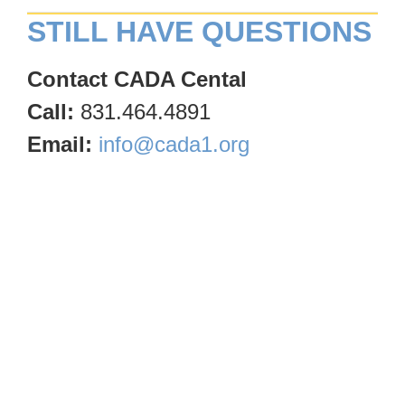
STILL HAVE QUESTIONS
Contact CADA Cental
Call:
831.464.4891
Email:
info@cada1.org