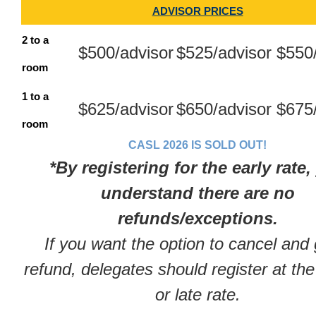
ADVISOR PRICES
2 to a
$500/advisor
$525/advisor
$550
room
1 to a
$625/advisor
$650/advisor
$675
room
CASL 2026 IS SOLD OUT!
*By registering for the early rate,
understand there are no
refunds/exceptions.
If you want the option to cancel and 
refund, delegates should register at the
or late rate.