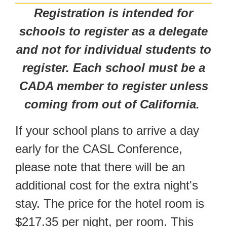
Registration is intended for
schools to register as a delegate
and not for individual students to
register. Each school must be a
CADA member to register unless
coming from out of California.
If your school plans to arrive a day
early for the CASL Conference,
please note that there will be an
additional cost for the extra night's
stay. The price for the hotel room is
$217.35 per night, per room. This