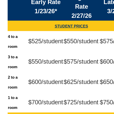
Early Rate
Lat
Rate
1/23/26*
3/
2/27/26
STUDENT PRICES
4 to a
$525/student
$550/student
$575
room
3 to a
$550/student
$575/student
$600
room
2 to a
$600/student
$625/student
$650
room
1 to a
$700/student
$725/student
$750
room