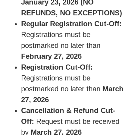
January 23, 2026
(NO
REFUNDS, NO EXCEPTIONS)
Regular Registration Cut-Off:
Registrations must be
postmarked no later than
February 27, 2026
Registration Cut-Off:
Registrations must be
postmarked no later than
March
27, 2026
Cancellation & Refund Cut-
Off:
Request must be received
by
March 27, 2026