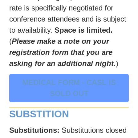
rate is specifically negotiated for
conference attendees and is subject
to availability.
Space is limited.
(
Please make a note on your
registration form that you are
asking for an additional night.
)
MEDICAL FORM - CASL IS
SOLD OUT
SUBSTITION
Substitutions:
Substitutions closed