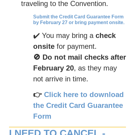
traveling to the Convention.
Submit the Credit Card Guarantee Form
by February 27 or bring payment onsite.
✔️ You may bring a
check
onsite
for payment.
🚫 Do not mail checks after
February 20
, as they may
not arrive in time.
👉
Click here to download
the Credit Card Guarantee
Form
I NEED TO CANCEL -