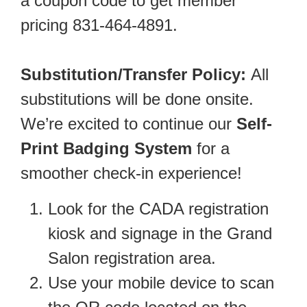
a coupon code to get member
pricing 831-464-4891.
Substitution/Transfer Policy:
All
substitutions will be done onsite.
We’re excited to continue our
Self-
Print Badging System
for a
smoother check-in experience!
Look for the CADA registration
kiosk and signage in the Grand
Salon registration area.
Use your mobile device to scan