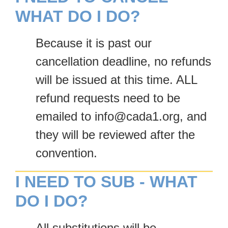
WHAT DO I DO?
Because it is past our
cancellation deadline, no refunds
will be issued at this time. ALL
refund requests need to be
emailed to info@cada1.org, and
they will be reviewed after the
convention.
I NEED TO SUB - WHAT
DO I DO?
All substitutions will be