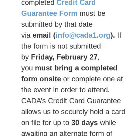
completed
Credit Card
Guarantee Form
must be
submitted by that date
via
email
(
info@cada1.org
).
If
the form is not submitted
by
Friday, February 27
,
you
must bring a completed
form onsite
or complete one at
the event in order to attend.
CADA’s Credit Card Guarantee
allows us to securely hold a card
on file for up to
30 days
while
awaiting an alternate form of