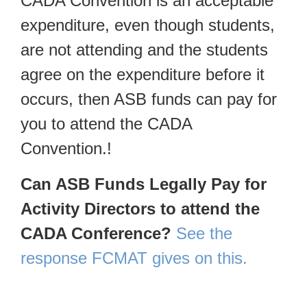
CADA Convention is an acceptable
expenditure, even though students,
are not attending and the students
agree on the expenditure before it
occurs, then ASB funds can pay for
you to attend the CADA
Convention.!
Can ASB Funds Legally Pay for
Activity Directors to attend the
CADA Conference?
See the
response FCMAT gives on this.