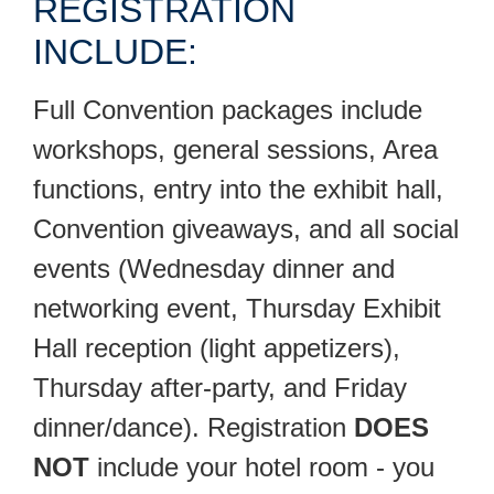
REGISTRATION
INCLUDE:
Full Convention packages include
workshops, general sessions, Area
functions, entry into the exhibit hall,
Convention giveaways, and all social
events (Wednesday dinner and
networking event, Thursday Exhibit
Hall reception (light appetizers),
Thursday after-party, and Friday
dinner/dance). Registration
DOES
NOT
include your hotel room - you