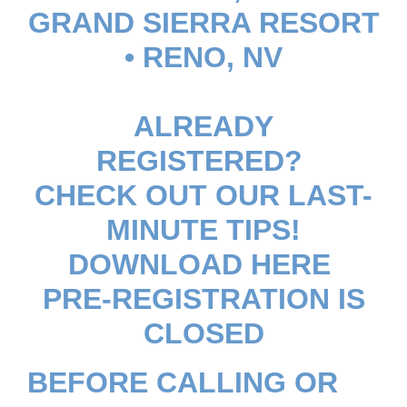
GRAND SIERRA RESORT
• RENO, NV
ALREADY
REGISTERED?
CHECK OUT OUR LAST-
MINUTE TIPS!
DOWNLOAD HERE
PRE-REGISTRATION IS
CLOSED
BEFORE CALLING OR