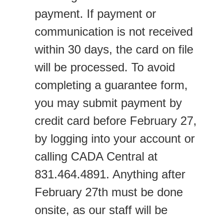
payment. If payment or
communication is not received
within 30 days, the card on file
will be processed. To avoid
completing a guarantee form,
you may submit payment by
credit card before February 27,
by logging into your account or
calling CADA Central at
831.464.4891. Anything after
February 27th must be done
onsite, as our staff will be