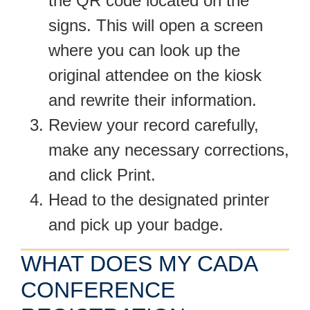
the QR code located on the
signs. This will open a screen
where you can look up the
original attendee on the kiosk
and rewrite their information.
Review your record carefully,
make any necessary corrections,
and click Print.
Head to the designated printer
and pick up your badge.
WHAT DOES MY CADA
CONFERENCE