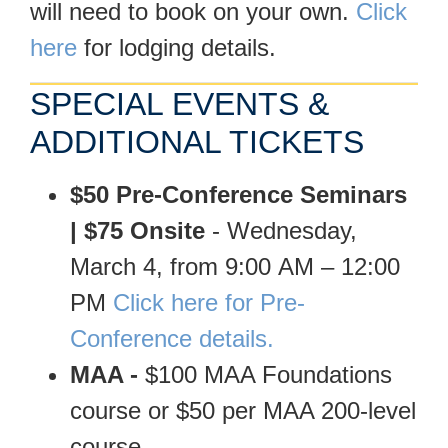
will need to book on your own.
Click
here
for lodging details.
SPECIAL EVENTS &
ADDITIONAL TICKETS
$50 Pre-Conference Seminars
| $75 Onsite
- Wednesday,
March 4, from 9:00 AM – 12:00
PM
Click here for Pre-
Conference details.
MAA -
$100 MAA Foundations
course or $50 per MAA 200-level
course