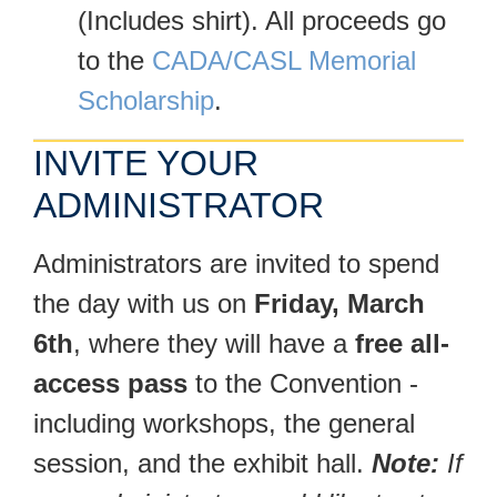
(Includes shirt). All proceeds go
to the
CADA/CASL Memorial
Scholarship
.
INVITE YOUR
ADMINISTRATOR
Administrators are invited to spend
the day with us on
Friday, March
6th
, where they will have a
free all-
access pass
to the Convention -
including workshops, the general
session, and the exhibit hall.
Note:
If