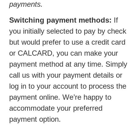
payments.
Switching payment methods:
If
you initially selected to pay by check
but would prefer to use a credit card
or CALCARD, you can make your
payment method at any time. Simply
call us with your payment details or
log in to your account to process the
payment online. We’re happy to
accommodate your preferred
payment option.