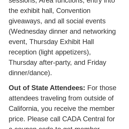
sessions, Area functions, entry into
the exhibit hall, Convention
giveaways, and all social events
(Wednesday dinner and networking
event, Thursday Exhibit Hall
reception (light appetizers),
Thursday after-party, and Friday
dinner/dance).
Out of State Attendees:
For those
attendees traveling from outside of
California, you receive the member
price. Please call CADA Central for