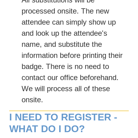
processed onsite. The new
attendee can simply show up
and look up the attendee's
name, and substitute the
information before printing their
badge. There is no need to
contact our office beforehand.
We will process all of these
onsite.
I NEED TO REGISTER -
WHAT DO I DO?