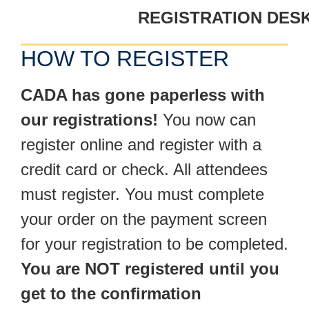
REGISTRATION DESK
HOW TO REGISTER
CADA has gone paperless with
our registrations!
You now can
register online and register with a
credit card or check. All attendees
must register. You must complete
your order on the payment screen
for your registration to be completed.
You are NOT registered until you
get to the confirmation