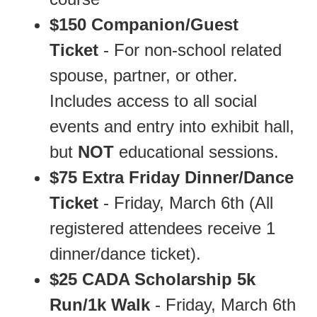
$150 Companion/Guest
Ticket
- For non-school related
spouse, partner, or other.
Includes access to all social
events and entry into exhibit hall,
but
NOT
educational sessions.
$75 Extra Friday Dinner/Dance
Ticket
- Friday, March 6th (All
registered attendees receive 1
dinner/dance ticket).
$25 CADA Scholarship 5k
Run/1k
Walk
- Friday, March 6th