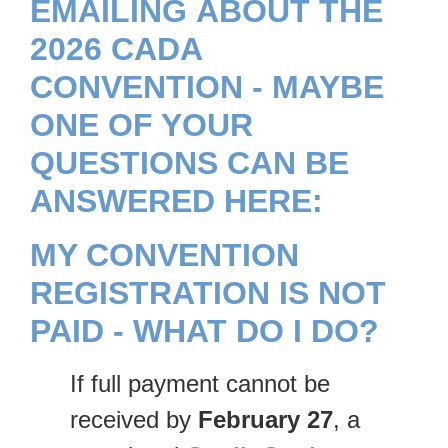
EMAILING ABOUT THE
2026 CADA
CONVENTION - MAYBE
ONE OF YOUR
QUESTIONS CAN BE
ANSWERED HERE:
MY CONVENTION
REGISTRATION IS NOT
PAID - WHAT DO I DO?
If full payment cannot be
received by
February 27
, a