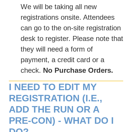
We will be taking all new
registrations onsite. Attendees
can go to the on-site registration
desk to register. Please note that
they will need a form of
payment, a credit card or a
check.
No Purchase Orders.
I NEED TO EDIT MY
REGISTRATION (I.E.,
ADD THE RUN OR A
PRE-CON) - WHAT DO I
DO?