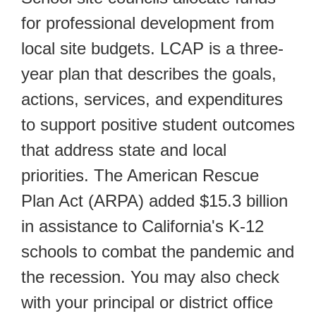
for professional development from
local site budgets. LCAP is a three-
year plan that describes the goals,
actions, services, and expenditures
to support positive student outcomes
that address state and local
priorities. The American Rescue
Plan Act (ARPA) added $15.3 billion
in assistance to California's K-12
schools to combat the pandemic and
the recession. You may also check
with your principal or district office