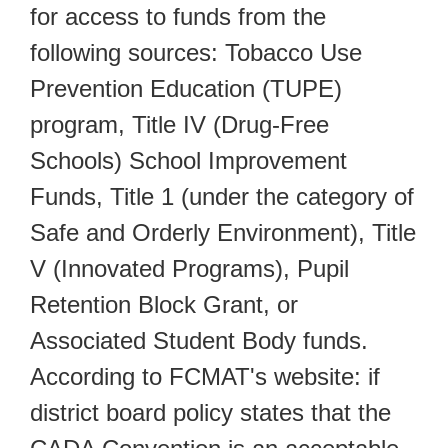
for access to funds from the
following sources: Tobacco Use
Prevention Education (TUPE)
program, Title IV (Drug-Free
Schools) School Improvement
Funds, Title 1 (under the category of
Safe and Orderly Environment), Title
V (Innovated Programs), Pupil
Retention Block Grant, or
Associated Student Body funds.
According to FCMAT's website: if
district board policy states that the