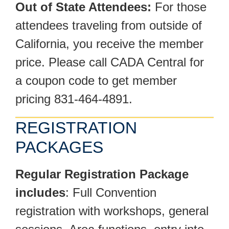
Out of State Attendees:
For those
attendees traveling from outside of
California, you receive the member
price. Please call CADA Central for
a coupon code to get member
pricing 831-464-4891.
REGISTRATION
PACKAGES
Regular Registration Package
includes
: Full Convention
registration with workshops, general