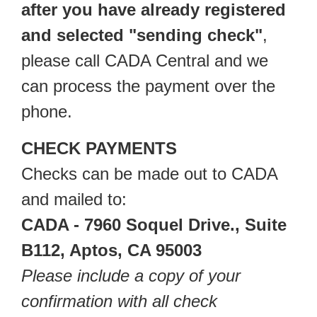
after you have already registered
and selected "sending check"
,
please call CADA Central and we
can process the payment over the
phone.
CHECK PAYMENTS
Checks can be made out to CADA
and mailed to:
CADA - 7960 Soquel Drive., Suite
B112, Aptos, CA 95003
Please include a copy of your
confirmation with all check