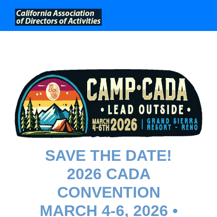
;
SAVE THE DATE!
2026 CADA
CONVENTION
MARCH 4-6, 2026 •