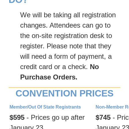
We will be taking all registration
changes. Attendees can go to
the on-site registration desk to
register. Please note that they
will need a form of payment, a
credit card or a check.
No
Purchase Orders.
CONVENTION PRICES
Member/Out Of State Registrants
Non-Member Re
$595
-
Prices go up after
$745
-
Pric
January 23
January 2