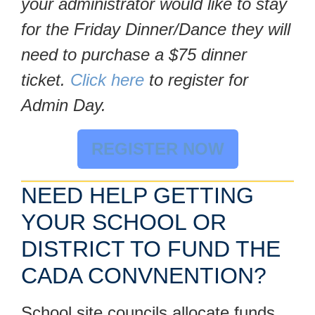
your administrator would like to stay
for the Friday Dinner/Dance they will
need to purchase a $75 dinner
ticket.
Click here
to register for
Admin Day.
REGISTER NOW
NEED HELP GETTING
YOUR SCHOOL OR
DISTRICT TO FUND THE
CADA CONVNENTION?
School site councils allocate funds