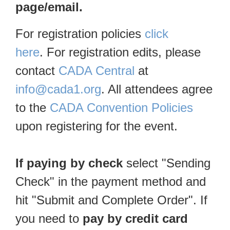
page/email.
For registration policies
click
here
. For registration edits, please
contact
CADA Central
at
info@cada1.org
. All attendees agree
to the
CADA Convention Policies
upon registering for the event.
If paying by check
select "Sending
Check" in the payment method and
hit "Submit and Complete Order". If
you need to
pay by credit card