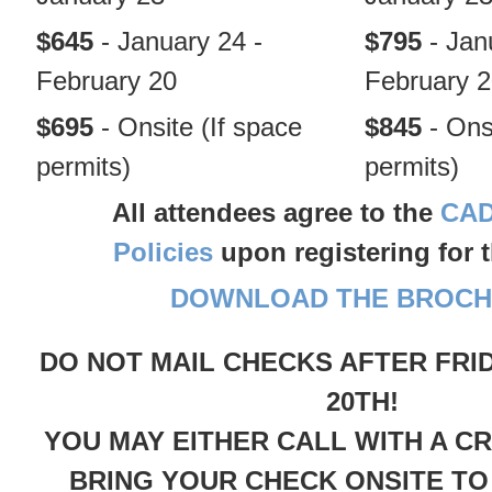
$645
- January 24 -
$795
- Jan
February 20
February 
$695
- Onsite (If space
$845
- Ons
permits)
permits)
All attendees agree to the
CAD
Policies
upon registering for 
DOWNLOAD THE BROCH
DO NOT MAIL CHECKS AFTER FRI
20TH!
YOU MAY EITHER CALL WITH A C
BRING YOUR CHECK ONSITE TO