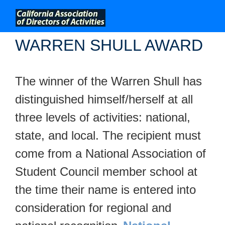
;
WARREN SHULL AWARD
The winner of the Warren Shull has
distinguished himself/herself at all
three levels of activities: national,
state, and local. The recipient must
come from a National Association of
Student Council member school at
the time their name is entered into
consideration for regional and