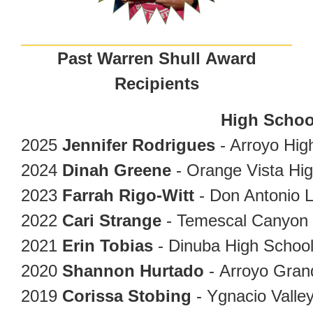
Past Warren Shull Award
Recipients
High Schoo
2025
Jennifer Rodrigues
- Arroyo Hig
2024
Dinah Greene
- Orange Vista Hi
2023
Farrah Rigo-Witt
- Don Antonio 
2022
Cari Strange
- Temescal Canyon 
2021
Erin Tobias
- Dinuba High Schoo
2020
Shannon Hurtado
- Arroyo Gran
2019
Corissa Stobing
- Ygnacio Valle