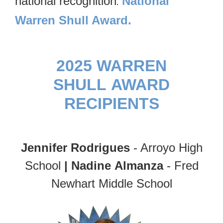
national recognition
National
.
Warren Shull Award.
2025 WARREN
SHULL AWARD
RECIPIENTS
Jennifer Rodrigues
- Arroyo High
School
|
Nadine Almanza
- Fred
Newhart Middle School