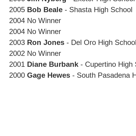
2005
Bob Beale
- Shasta High School
2004
No Winner
2004
No Winner
2003
Ron Jones
- Del Oro High Schoo
2002
No Winner
2001
Diane Burbank
- Cupertino High
2000
Gage Hewes
- South Pasadena 