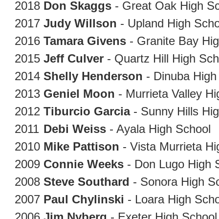
2018
Don Skaggs
- Great Oak High S
2017
Judy Willson
- Upland High Sch
2016
Tamara Givens
- Granite 
2015
Jeff Culver
- Quartz Hill High Sc
2014
Shelly Henderson
- Dinuba High
2013
Geniel Moon
- Murrieta Valley H
2012
Tiburcio Garcia
- Sunny Hills Hi
2011
Debi Weiss
- Ayala High School
2010
Mike Pattison
- Vista Murrieta H
2009
Connie Weeks
- Don Lugo High 
2008
Steve Southard
- Sonora High S
2007
Paul Chylinski
- Loara High Scho
2006
Jim Nyberg
- Exeter High Schoo