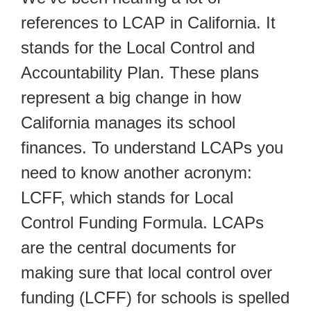
references to LCAP in California. It
stands for the Local Control and
Accountability Plan. These plans
represent a big change in how
California manages its school
finances. To understand LCAPs you
need to know another acronym:
LCFF, which stands for Local
Control Funding Formula. LCAPs
are the central documents for
making sure that local control over
funding (LCFF) for schools is spelled