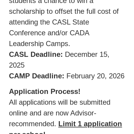
students a chance to win a
scholarship to offset the full cost of
attending the CASL State
Conference and/or CADA
Leadership Camps.
CASL Deadline:
December 15,
2025
CAMP Deadline:
February 20, 2026
Application Process!
All applications will be submitted
online and are now Advisor-
recommended.
Limit 1 application