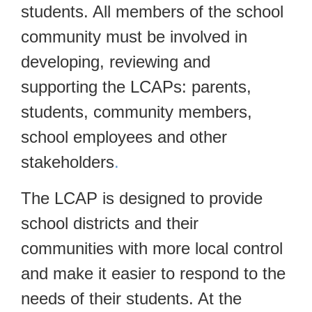
students. All members of the school
community must be involved in
developing, reviewing and
supporting the LCAPs: parents,
students, community members,
school employees and other
stakeholders
.
The LCAP is designed to provide
school districts and their
communities with more local control
and make it easier to respond to the
needs of their students. At the