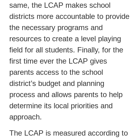
same, the LCAP makes school
districts more accountable to provide
the necessary programs and
resources to create a level playing
field for all students. Finally, for the
first time ever the LCAP gives
parents access to the school
district’s budget and planning
process and allows parents to help
determine its local priorities and
approach.
The LCAP is measured according to