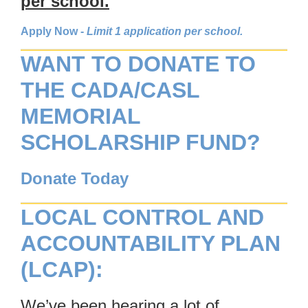
per school.
Apply Now
-
Limit 1 application per school.
WANT TO DONATE TO
THE CADA/CASL
MEMORIAL
SCHOLARSHIP FUND?
Donate Today
LOCAL CONTROL AND
ACCOUNTABILITY PLAN
(LCAP):
We’ve been hearing a lot of