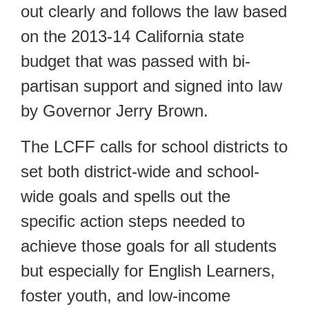
out clearly and follows the law based
on the 2013-14 California state
budget that was passed with bi-
partisan support and signed into law
by Governor Jerry Brown.
The LCFF calls for school districts to
set both district-wide and school-
wide goals and spells out the
specific action steps needed to
achieve those goals for all students
but especially for English Learners,
foster youth, and low-income