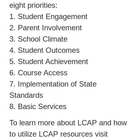
eight priorities:
1. Student Engagement
2. Parent Involvement
3. School Climate
4. Student Outcomes
5. Student Achievement
6. Course Access
7. Implementation of State
Standards
8. Basic Services
To learn more about LCAP and how
to utilize LCAP resources visit