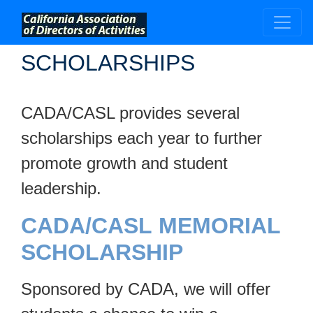
;
SCHOLARSHIPS
CADA/CASL provides several
scholarships each year to further
promote growth and student
leadership.
CADA/CASL MEMORIAL
SCHOLARSHIP
Sponsored by CADA, we will offer