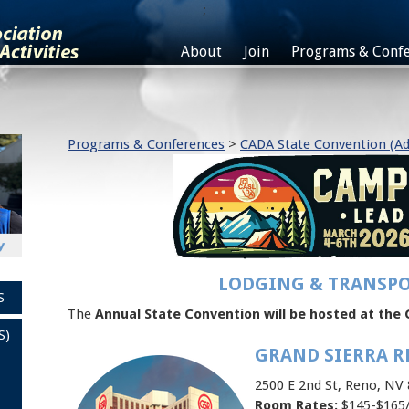
;
About
Join
Programs & Confe
Programs & Conferences
>
CADA State Convention (Ad
LODGING & TRANSP
S
The
Annual State Convention will be hosted at the 
S)
GRAND SIERRA R
2500 E 2nd St, Reno, NV
Room Rates:
$145-$165/