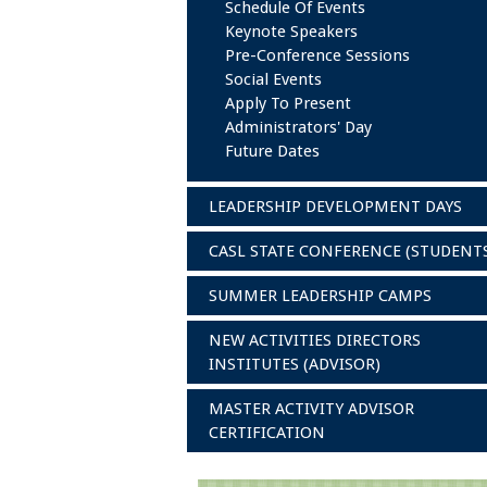
Schedule Of Events
Keynote Speakers
Pre-Conference Sessions
Social Events
Apply To Present
Administrators' Day
Future Dates
LEADERSHIP DEVELOPMENT DAYS
CASL STATE CONFERENCE (STUDENT
SUMMER LEADERSHIP CAMPS
NEW ACTIVITIES DIRECTORS
INSTITUTES (ADVISOR)
MASTER ACTIVITY ADVISOR
CERTIFICATION