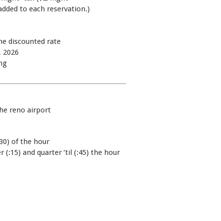
added to each reservation.)
he discounted rate
, 2026
ng
the reno airport
30) of the hour
 (:15) and quarter ’til (:45) the hour