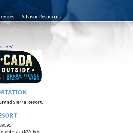
rences
Advisor Resources
visors)
ORTATION
Grand Sierra Resort.
ESORT
 89595
night+tax ($2/night