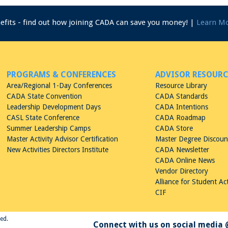
nefits - find out how joining CADA can save you money! |
Learn M
PROGRAMS & CONFERENCES
ADVISOR RESOURC
Area/Regional 1-Day Conferences
Resource Library
CADA State Convention
CADA Standards
Leadership Development Days
CADA Intentions
CASL State Conference
CADA Roadmap
Summer Leadership Camps
CADA Store
Master Activity Advisor Certification
Master Degree Discou
New Activities Directors Institute
CADA Newsletter
CADA Online News
Vendor Directory
Alliance for Student Act
CIF
ved.
Connect with us on social media