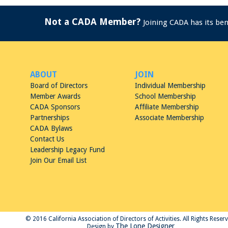
Not a CADA Member?
Joining CADA has its be
ABOUT
JOIN
Board of Directors
Individual Membership
Member Awards
School Membership
CADA Sponsors
Affiliate Membership
Partnerships
Associate Membership
CADA Bylaws
Contact Us
Leadership Legacy Fund
Join Our Email List
© 2016 California Association of Directors of Activities. All Rights Reser
The Lone Designer
Design by