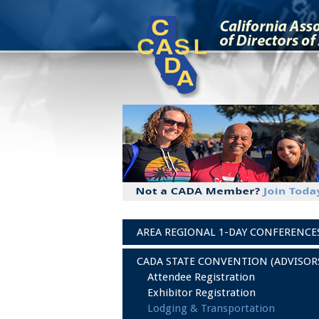
AREA REGIONAL 1-DAY CONFERENCE
CADA STATE CONVENTION (ADVISOR
Attendee Registration
Exhibitor Registration
Lodging & Transportation