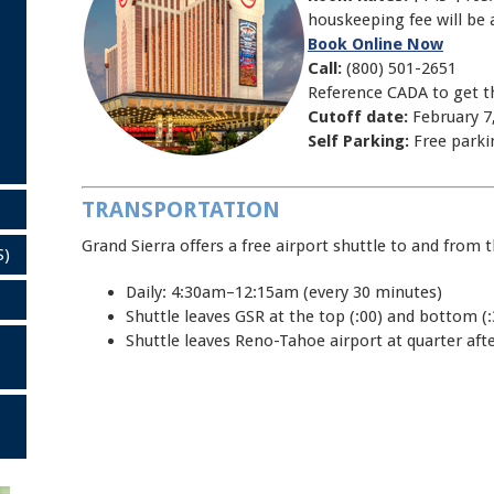
houskeeping fee will be 
Book Online Now
Call:
(800) 501-2651
Reference CADA to get t
Cutoff date:
February 7
Self Parking:
Free parki
TRANSPORTATION
Grand Sierra offers a free airport shuttle to and from 
S)
Daily: 4:30am–12:15am (every 30 minutes)
Shuttle leaves GSR at the top (:00) and bottom (:
Shuttle leaves Reno-Tahoe airport at quarter after