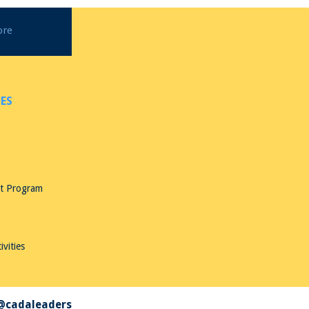
ore
ES
nt Program
ivities
 @cadaleaders