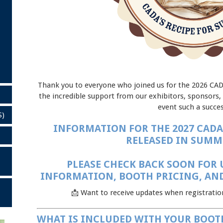
Thank you to everyone who joined us for the 2026 CA
the incredible support from our exhibitors, sponsors
event such a succes
S)
INFORMATION FOR THE 2027 CADA
RELEASED IN SUMME
PLEASE CHECK BACK SOON FOR 
INFORMATION, BOOTH PRICING, AND
📩 Want to receive updates when registrati
WHAT IS INCLUDED WITH YOUR BOOT