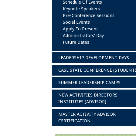
Schedule Of Events
Keynote Speakers
Pre-Conference Sessions
Social Events
Apply To Present
Administrators' Day
Future Dates
LEADERSHIP DEVELOPMENT DAYS
CASL STATE CONFERENCE (STUDENT
SUMMER LEADERSHIP CAMPS
NEW ACTIVITIES DIRECTORS
INSTITUTES (ADVISOR)
MASTER ACTIVITY ADVISOR
CERTIFICATION