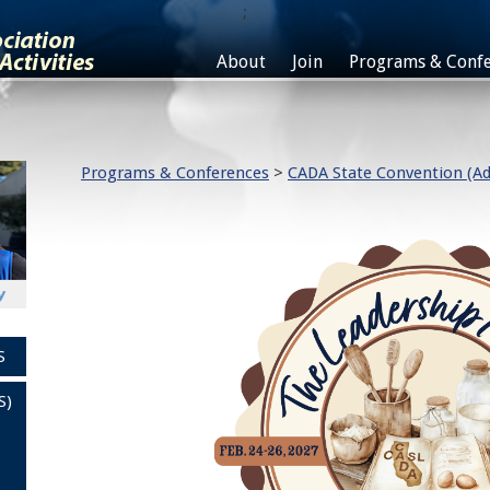
;
About
Join
Programs & Confe
Programs & Conferences
>
CADA State Convention (Ad
S
S)