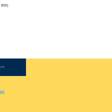
 800)
1
ore
ES