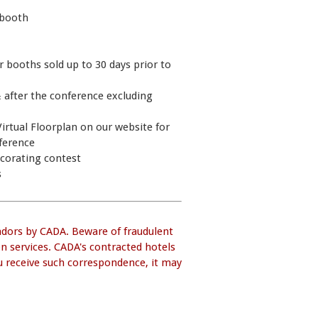
d booth
or booths sold up to 30 days prior to
& after the conference excluding
irtual Floorplan on our website for
nference
ecorating contest
s
ndors by CADA. Beware of fraudulent
on services. CADA's contracted hotels
you receive such correspondence, it may