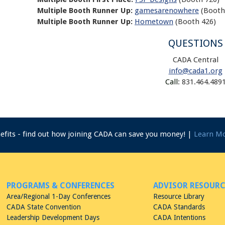
Multiple Booth Runner Up:
gamesarenowhere
(Booth
Multiple Booth Runner Up:
Hometown
(Booth 426)
QUESTIONS
CADA Central
info@cada1.org
Call
: 831.464.489
nefits - find out how joining CADA can save you money! |
Learn M
PROGRAMS & CONFERENCES
ADVISOR RESOURC
Area/Regional 1-Day Conferences
Resource Library
CADA State Convention
CADA Standards
Leadership Development Days
CADA Intentions