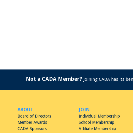
Not a CADA Member?
Joining CADA has its be
ABOUT
JOIN
Board of Directors
Individual Membership
Member Awards
School Membership
CADA Sponsors
Affiliate Membership