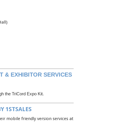
all)
T & EXHIBITOR SERVICES
ugh the TriCord Expo Kit.
Y 1STSALES
eir mobile friendly version services at