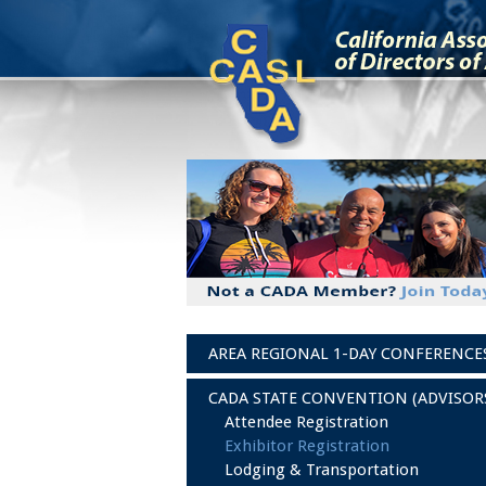
AREA REGIONAL 1-DAY CONFERENCE
CADA STATE CONVENTION (ADVISOR
Attendee Registration
Exhibitor Registration
Lodging & Transportation