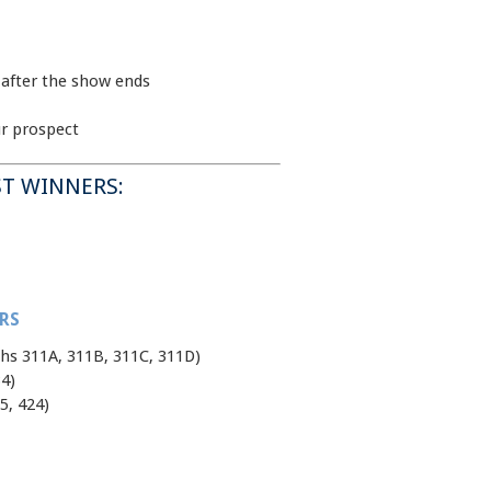
 after the show ends
ur prospect
T WINNERS:
RS
hs 311A, 311B, 311C, 311D)
4)
5, 424)