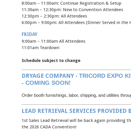
8:00am – 11:00am: Continue Registration & Setup
11:30am – 12:30pm: New to Convention Attendees
12:30pm – 2:30pm: All Attendees
6:00pm – 9:00pm: All Attendees (Dinner Served in the H
FRIDAY
9:00am – 11:00am All Attendees
11:01am Teardown
Schedule subject to change
DRYAGE COMPANY -
TRICORD EXPO KI
- COMING SOON!
Order booth furnishings, labor, shipping, and utilities thro
LEAD RETRIEVAL SERVICES PROVIDED B
1st Sales Lead Retrieval will be back again providing th
the 2026 CADA Convention!