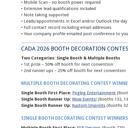
• Mobile Scan - no booth power required
• Extensive lead qualifications included
• Note taking supported
• Leads/appointments in Excel and/or Outlook the day
• Full contact record including email addresses
• Your company profile emailed post conference to yo
CADA 2026 BOOTH DECORATION CONTES
Two Categories: Single Booth & Multiple Booths
• 1st prize – 50% off booth for next convention
• 2nd runner ups – 25% off booth for next convention
MULTIPLE BOOTH DECORATING CONTEST WINNE
Single Booth First Place:
Pegleg Entertainment
(Boot
Single Booth Runner Up:
Wow Events!
(Booths 132, 13
Single Booth Runner Up:
Kustom Imprints
(Booths 32
SINGLE BOOTH DECORATING CONTEST WINNERS
Multiple Booth First Place:
FSP Designs
(Booth 720)