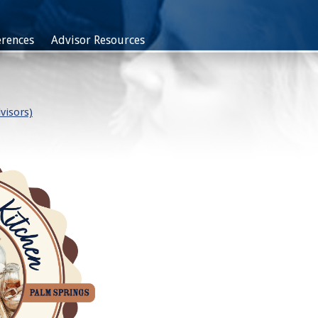
rences
Advisor Resources
visors)