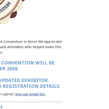
DA Convention in Reno! We appreciate
, and attendees who helped make this
s.
 CONVENTION WILL BE
R 2026.
UPDATED EXHIBITOR
 REGISTRATION DETAILS.
on opens?
Join our email list.
H