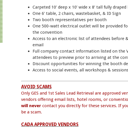
Carpeted 10’ deep x 10’ wide x 8’ tall fully drape
One 6’ table, 2 chairs, wastebasket, & ID Sign
Two booth representatives per booth
One 500-watt electrical outlet will be provided f
the convention
Access to an electronic list of attendees before 
email
Full company contact information listed on the V
attendees to preview prior to arriving at the co
Discount opportunities for winning the booth d
Access to social events, all workshops & session
AVOID SCAMS
Only GES and 1st Sales Lead Retrieval are approved ve
vendors offering email lists, hotel rooms, or conventi
will never
contact you directly for these services. If 
be a scam.
CADA APPROVED VENDORS