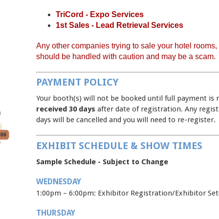
TriCord - Expo Services
1st Sales - Lead Retrieval Services
Any other companies trying to sale your hotel rooms, a
should be handled with caution and may be a scam.
PAYMENT POLICY
Your booth(s) will not be booked until full payment is 
received 30 days
after date of registration. Any regis
days will be cancelled and you will need to re-register.
EXHIBIT SCHEDULE & SHOW TIMES
Sample Schedule - Subject to Change
WEDNESDAY
1:00pm – 6:00pm: Exhibitor Registration/Exh
THURSDAY