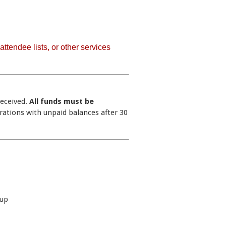
ttendee lists, or other services
received.
All funds must be
trations with unpaid balances after 30
ibitor Setup