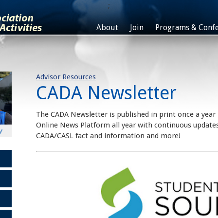
;
About
Join
Programs & Confe
Advisor Resources
CADA Newsletter
The CADA Newsletter is published in print once a year
Online News Platform all year with continuous updates
CADA/CASL fact and information and more!