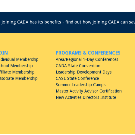
Joining CADA has its benefits - find out how joining CADA can s
OIN
PROGRAMS & CONFERENCES
ndividual Membership
Area/Regional 1-Day Conferences
chool Membership
CADA State Convention
ffiliate Membership
Leadership Development Days
ssociate Membership
CASL State Conference
Summer Leadership Camps
Master Activity Advisor Certification
New Activities Directors Institute