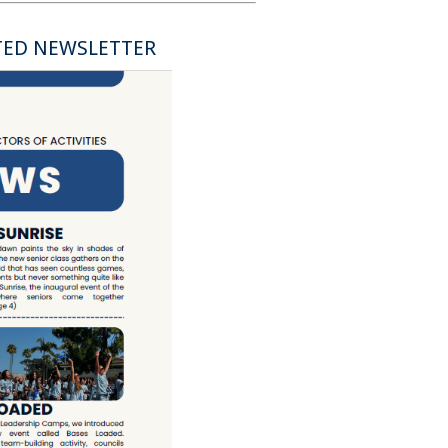
TED NEWSLETTER