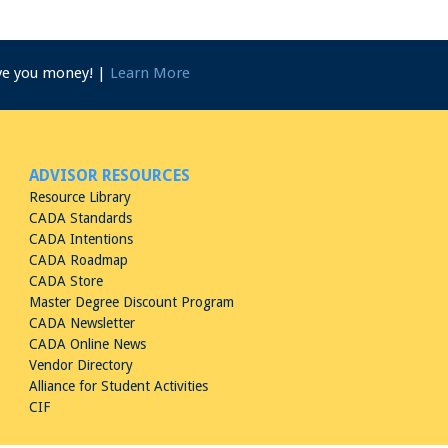
ave you money! |
Learn More
ADVISOR RESOURCES
Resource Library
CADA Standards
CADA Intentions
CADA Roadmap
CADA Store
Master Degree Discount Program
CADA Newsletter
CADA Online News
Vendor Directory
Alliance for Student Activities
CIF