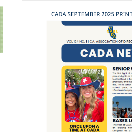
CADA SEPTEMBER 2025 PRIN