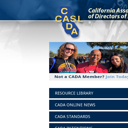
RESOURCE LIBRARY
CADA ONLINE NEWS
CADA STANDARDS