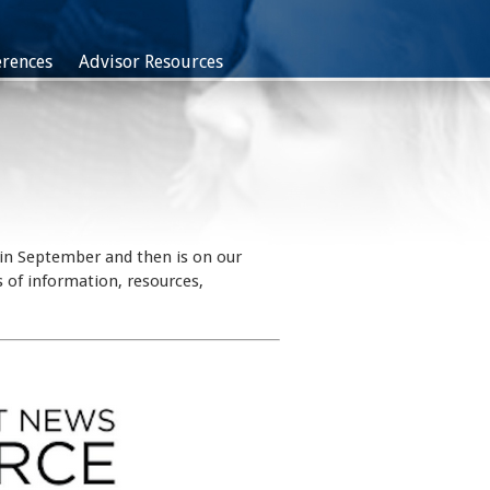
rences
Advisor Resources
 in September and then is on our
 of information, resources,