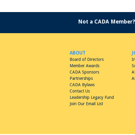
Not a CADA Member?
ABOUT
J
Board of Directors
I
Member Awards
S
CADA Sponsors
A
Partnerships
A
CADA Bylaws
Contact Us
Leadership Legacy Fund
Join Our Email List