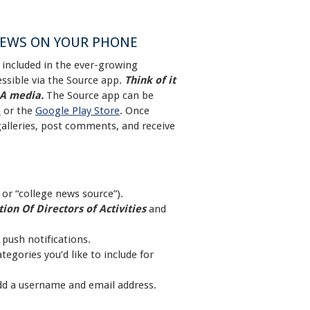
NEWS ON YOUR PHONE
included in the ever-growing
ssible via the Source app.
Think of it
DA media.
The Source app can be
e
or the
Google Play Store
. Once
galleries, post comments, and receive
or “college news source”).
ion Of Directors of Activities
and
 push notifications.
egories you’d like to include for
add a username and email address.