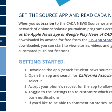
GET THE SOURCE APP AND READ CADA 
When you
subscribe
to the CADA NEWS Source we are 
network of online scholastic journalism programs acce
as the Apple News app or Google Play News of CA
downloaded by anyone for free from the
iOS App Stor
AM
downloaded, you can start to view stories, videos and 
automated push notifications.
GETTING STARTED:
Download the app (search “student news source” 
Open the app and search for
California Associat
select it.
Accept your phone’s request for the app to allow
Toggle to the Settings tab to customize which cat
push notifications.
If you’d like to be able to comment on stories, 