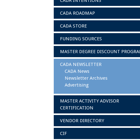
CADA INTENTIONS
CADA ROADMAP
CADA STORE
FUNDING SOURCES
MASTER DEGREE DISCOUNT PROGR
CADA NEWSLETTER
CADA News
Newsletter Archives
Advertising
MASTER ACTIVITY ADVISOR
CERTIFICATION
VENDOR DIRECTORY
CIF