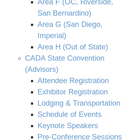
Area F (OC, Riverside,
San Bernardino)
Area G (San Diego,
Imperial)
Area H (Out of State)
CADA State Convention
(Advisors)
Attendee Registration
Exhibitor Registration
Lodging & Transportation
Schedule of Events
Keynote Speakers
Pre-Conference Sessions