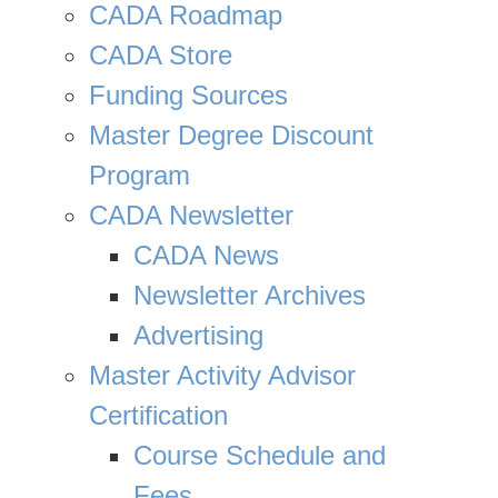
CADA Roadmap
CADA Store
Funding Sources
Master Degree Discount
Program
CADA Newsletter
CADA News
Newsletter Archives
Advertising
Master Activity Advisor
Certification
Course Schedule and
Fees