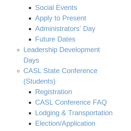
Social Events
Apply to Present
Administrators' Day
Future Dates
Leadership Development
Days
CASL State Conference
(Students)
Registration
CASL Conference FAQ
Lodging & Transportation
Election/Application