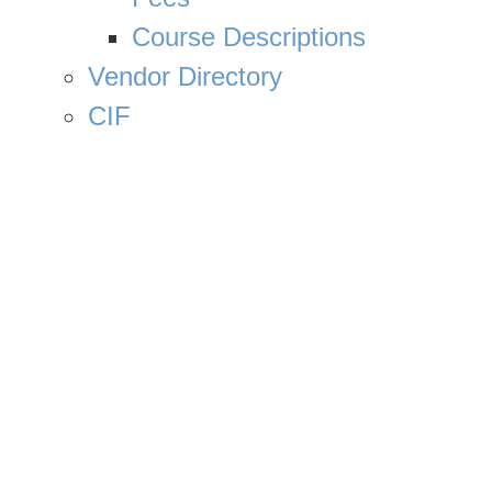
Course Descriptions
Vendor Directory
CIF