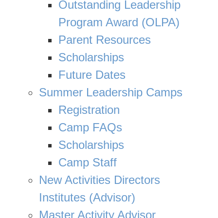
Outstanding Leadership
Program Award (OLPA)
Parent Resources
Scholarships
Future Dates
Summer Leadership Camps
Registration
Camp FAQs
Scholarships
Camp Staff
New Activities Directors
Institutes (Advisor)
Master Activity Advisor