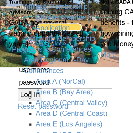
Trainings for Students &
Not a CADA
Affiliate Membership
Joining C
Advisors
Affiliate Member
CADA has several
benefits - 
Application
VIEW
training opportunities all
how joinin
Associate Membership
GALLERY
year. |
Learn More
you money
Programs & Conferences
More
Area Regional 1-Day
Conferences
Area A (NorCal)
Area B (Bay Area)
Area C (Central Valley)
Reset password
Area D (Central Coast)
Area E (Los Angeles)