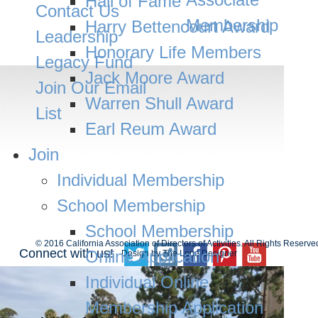
Hall of Fame
Contact Us
Membership
Harry Bettencourt Award
Leadership
Honorary Life Members
Legacy Fund
Jack Moore Award
Join Our Email
MEMBER LOGIN
Warren Shull Award
List
Earl Reum Award
Join
Individual Membership
School Membership
School Membership
© 2016 California Association of Directors of Activities. All Rights Reserve
Connect with us!
Online Application
Design by
The Lone Designer
Individual Online
Membership Application