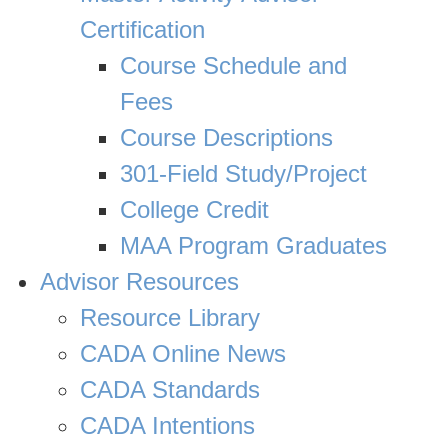
Certification
Course Schedule and
Fees
Course Descriptions
301-Field Study/Project
College Credit
MAA Program Graduates
Advisor Resources
Resource Library
CADA Online News
CADA Standards
CADA Intentions