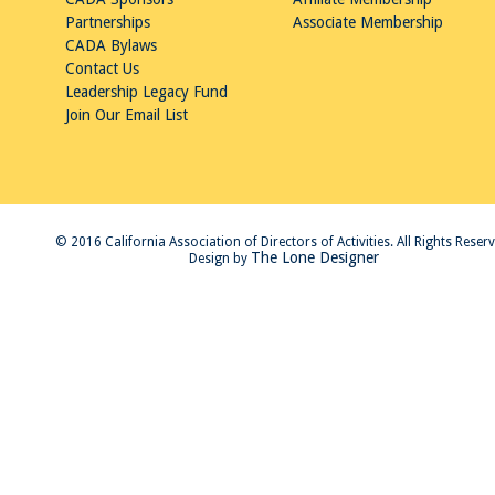
Partnerships
Associate Membership
CADA Bylaws
Contact Us
Leadership Legacy Fund
Join Our Email List
© 2016 California Association of Directors of Activities. All Rights Reser
The Lone Designer
Design by