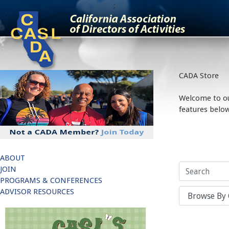
;
CADA Store
Welcome to our
features below
ABOUT
JOIN
PROGRAMS & CONFERENCES
ADVISOR RESOURCES