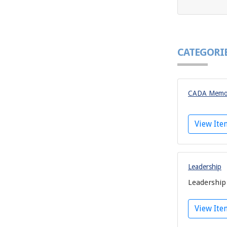
CATEGORI
CADA Memor
View It
Leadership
Leadership
View It