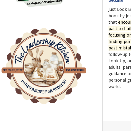
Beckman
Just Look B
book by J
that
encour
past to bui
focusing o
finding pu
past mista
follow-up t
Look Up, a
adults, par
guidance o
personal g
world.