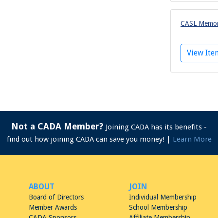
CASL Memora
View It
Not a CADA Member?
Joining CADA has its benefits -
find out how joining CADA can save you money! |
Learn More
ABOUT
JOIN
Board of Directors
Individual Membership
Member Awards
School Membership
CADA Sponsors
Affiliate Membership