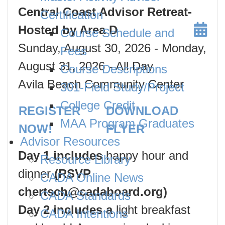
Central Coast Advisor Retreat-
Certification
Hosted by Area D
Course Schedule and
Sunday, August 30, 2026
- Monday,
Fees
August 31, 2026
- All Day
Course Descriptions
Avila Beach Community Center
301-Field Study/Project
College Credit
REGISTER
DOWNLOAD
MAA Program Graduates
NOW!
FLYER
Advisor Resources
Day 1 includes
happy hour and
Resource Library
dinner
(RSVP
CADA Online News
chertsch@cadaboard.org)
CADA Standards
Day 2 includes a
light breakfast
CADA Intentions