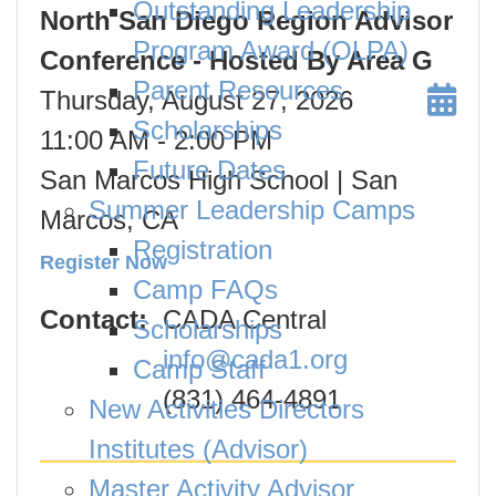
Outstanding Leadership
North San Diego Region Advisor
Program Award (OLPA)
Conference - Hosted By Area G
Parent Resources
Thursday, August 27, 2026
Scholarships
11:00 AM
- 2:00 PM
Future Dates
San Marcos High School | San
Summer Leadership Camps
Marcos, CA
Registration
Register Now
Camp FAQs
Contact:
CADA Central
Scholarships
info@cada1.org
Camp Staff
(831) 464-4891
New Activities Directors
Institutes (Advisor)
Master Activity Advisor