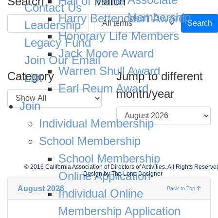
Hall of Fame
Search
Match
Contact Us
Membership
Harry Bettencourt Award
Leadership
Search
Honorary Life Members
Legacy Fund
Jack Moore Award
Join Our Email
Warren Shull Award
Category
Jump to different
List
Earl Reum Award
month/year
Join
Individual Membership
School Membership
School Membership
© 2016 California Association of Directors of Activities. All Rights Reserve
Online Application
Design by
The Lone Designer
August 2026
Back to Top
Individual Online
Membership Application