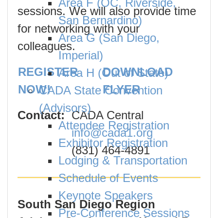
Area F (OC, Riverside,
sessions. We will also provide time
San Bernardino)
for networking with your
Area G (San Diego,
colleagues.
Imperial)
REGISTER
DOWNLOAD
Area H (Out of State)
NOW!
FLYER
CADA State Convention
(Advisors)
Contact:
CADA Central
Attendee Registration
info@cada1.org
Exhibitor Registration
(831) 464-4891
Lodging & Transportation
Schedule of Events
Keynote Speakers
South San Diego Region
Pre-Conference Sessions