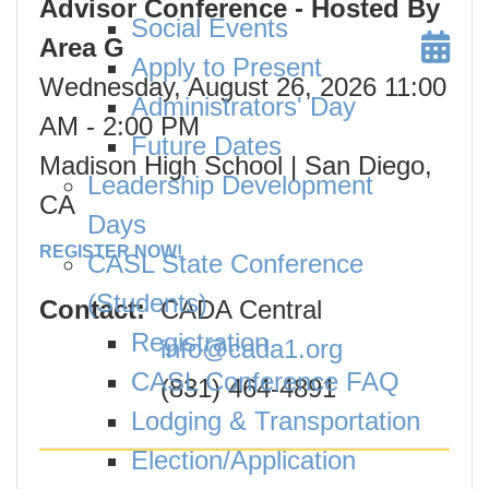
Advisor Conference - Hosted By
Social Events
Area G
Apply to Present
Wednesday, August 26, 2026
11:00
Administrators' Day
AM
- 2:00 PM
Future Dates
Madison High School | San Diego,
Leadership Development
CA
Days
REGISTER NOW!
CASL State Conference
(Students)
Contact:
CADA Central
Registration
info@cada1.org
CASL Conference FAQ
(831) 464-4891
Lodging & Transportation
Election/Application