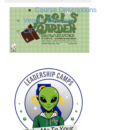
Course Descriptions
Vendor Directory
CIF