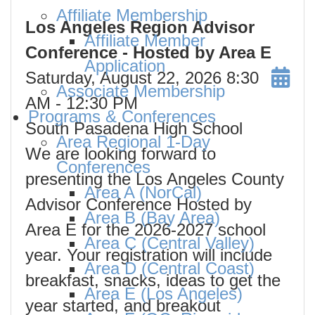
Affiliate Membership
Los Angeles Region Advisor
Affiliate Member
Conference - Hosted by Area E
Application
Saturday, August 22, 2026
8:30
Associate Membership
AM
- 12:30 PM
Programs & Conferences
South Pasadena High School
Area Regional 1-Day
We are looking forward to
Conferences
presenting the Los Angeles County
Area A (NorCal)
Advisor Conference Hosted by
Area B (Bay Area)
Area E for the 2026-2027 school
Area C (Central Valley)
year. Your registration will include
Area D (Central Coast)
breakfast, snacks, ideas to get the
Area E (Los Angeles)
year started, and breakout