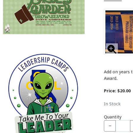
Add on years 
Award.
Price: $20.00
In Stock
Quantity
−