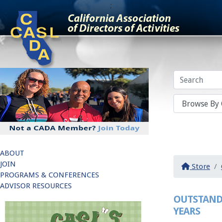
;
ABOUT
JOIN
Store
PROGRAMS & CONFERENCES
ADVISOR RESOURCES
OUTSTAND
YEARS