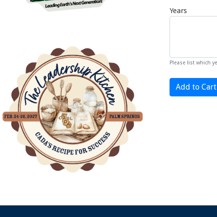
Years
Please list which 
Add to Cart