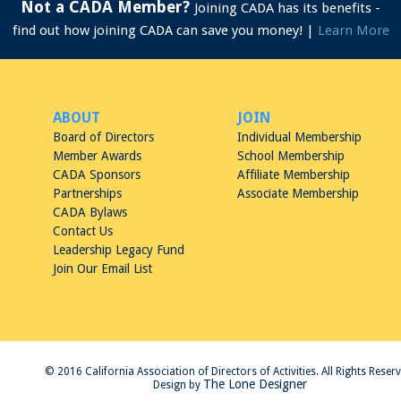
Not a CADA Member?
Joining CADA has its benefits -
find out how joining CADA can save you money! |
Learn More
ABOUT
JOIN
Board of Directors
Individual Membership
Member Awards
School Membership
CADA Sponsors
Affiliate Membership
Partnerships
Associate Membership
CADA Bylaws
Contact Us
Leadership Legacy Fund
Join Our Email List
© 2016 California Association of Directors of Activities. All Rights Reser
The Lone Designer
Design by