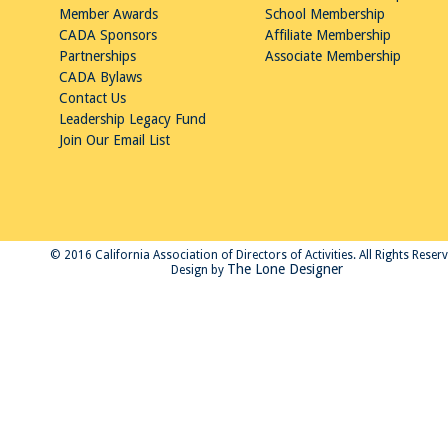
Member Awards
School Membership
CADA Sponsors
Affiliate Membership
Partnerships
Associate Membership
CADA Bylaws
Contact Us
Leadership Legacy Fund
Join Our Email List
© 2016 California Association of Directors of Activities. All Rights Reser
The Lone Designer
Design by