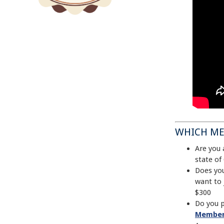
WHICH ME
Are you 
state of
Does you
want to
$300
Do you p
Member