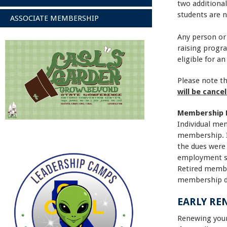
two additional
students are 
ASSOCIATE MEMBERSHIP
Any person or
raising progra
eligible for a
Please note th
will be cance
Membership 
Individual mem
membership. I
the dues were 
employment st
Retired member
membership due
EARLY RE
Renewing yo