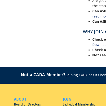
Are you 
the stat
Can ASB
read mo
Can ASB
WHY JOIN
Check o
Downloa
Check o
Not rea
Not a CADA Member?
Joining CADA has its be
ABOUT
JOIN
Board of Directors
Individual Membership