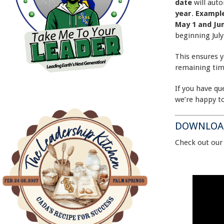
date
will aut
year
.
Exampl
May 1 and Ju
beginning July
This ensures y
remaining tim
If you have qu
we’re happy to
DOWNLOAD
Check out ou