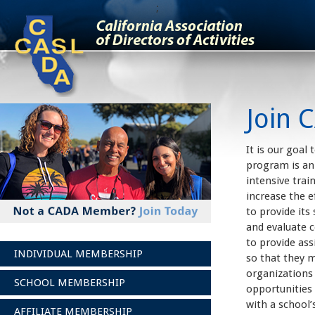
;
Join 
It is our goal
program is an 
intensive trai
increase the e
to provide its
and evaluate c
to provide ass
INDIVIDUAL MEMBERSHIP
so that they m
organizations
SCHOOL MEMBERSHIP
opportunities 
with a school’
AFFILIATE MEMBERSHIP