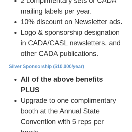
2 complimentary sets of CADA
mailing labels per year.
10% discount on Newsletter ads.
Logo & sponsorship designation
in CADA/CASL newsletters, and
other CADA publications.
Silver Sponsorship ($10,000/year)
All of the above benefits
PLUS
Upgrade to one complimentary
booth at the Annual State
Convention with 5 reps per