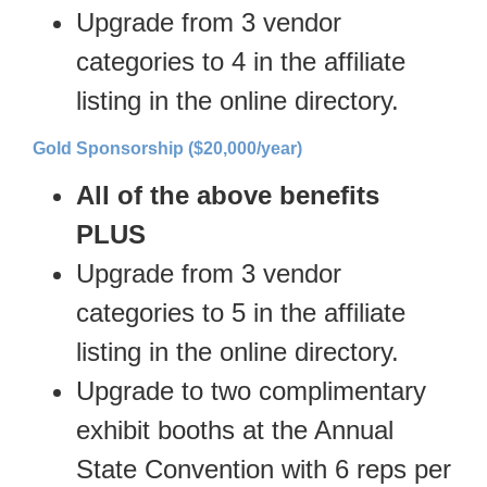
Upgrade from 3 vendor
categories to 4 in the affiliate
listing in the online directory.
Gold Sponsorship ($20,000/year)
All of the above benefits
PLUS
Upgrade from 3 vendor
categories to 5 in the affiliate
listing in the online directory.
Upgrade to two complimentary
exhibit booths at the Annual
State Convention with 6 reps per