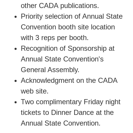
other CADA publications.
Priority selection of Annual State
Convention booth site location
with 3 reps per booth.
Recognition of Sponsorship at
Annual State Convention's
General Assembly.
Acknowledgment on the CADA
web site.
Two complimentary Friday night
tickets to Dinner Dance at the
Annual State Convention.