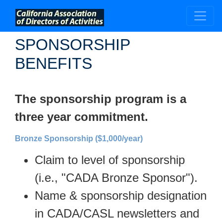
;
SPONSORSHIP
BENEFITS
The sponsorship program is a
three year commitment.
Bronze Sponsorship ($1,000/year)
Claim to level of sponsorship
(i.e., "CADA Bronze Sponsor").
Name & sponsorship designation
in CADA/CASL newsletters and