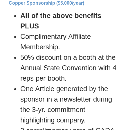
Copper Sponsorship ($5,000/year)
All of the above benefits
PLUS
Complimentary Affiliate
Membership.
50% discount on a booth at the
Annual State Convention with 4
reps per booth.
One Article generated by the
sponsor in a newsletter during
the 3-yr. commitment
highlighting company.