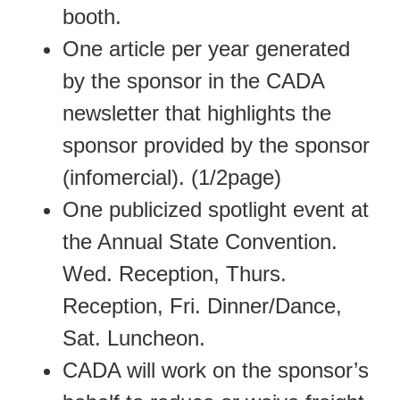
booth.
One article per year generated
by the sponsor in the CADA
newsletter that highlights the
sponsor provided by the sponsor
(infomercial). (1/2page)
One publicized spotlight event at
the Annual State Convention.
Wed. Reception, Thurs.
Reception, Fri. Dinner/Dance,
Sat. Luncheon.
CADA will work on the sponsor’s