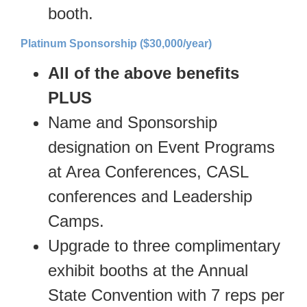
booth.
Platinum Sponsorship ($30,000/year)
All of the above benefits
PLUS
Name and Sponsorship
designation on Event Programs
at Area Conferences, CASL
conferences and Leadership
Camps.
Upgrade to three complimentary
exhibit booths at the Annual
State Convention with 7 reps per