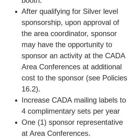
booth.
After qualifying for Silver level
sponsorship, upon approval of
the area coordinator, sponsor
may have the opportunity to
sponsor an activity at the CADA
Area Conferences at additional
cost to the sponsor (see Policies
16.2).
Increase CADA mailing labels to
4 complimentary sets per year
One (1) sponsor representative
at Area Conferences.