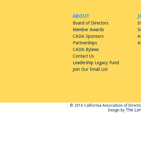
ABOUT
J
Board of Directors
I
Member Awards
S
CADA Sponsors
A
Partnerships
A
CADA Bylaws
Contact Us
Leadership Legacy Fund
Join Our Email List
© 2016 California Association of Directors
The Lon
Design by