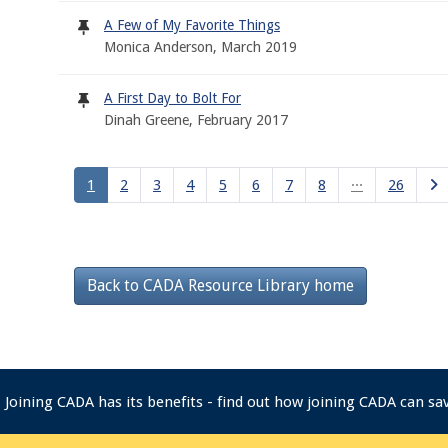
A Few of My Favorite Things
Monica Anderson, March 2019
A First Day to Bolt For
Dinah Greene, February 2017
1
2
3
4
5
6
7
8
···
26
Back to CADA Resource Library home
Joining CADA has its benefits - find out how joining CADA can s