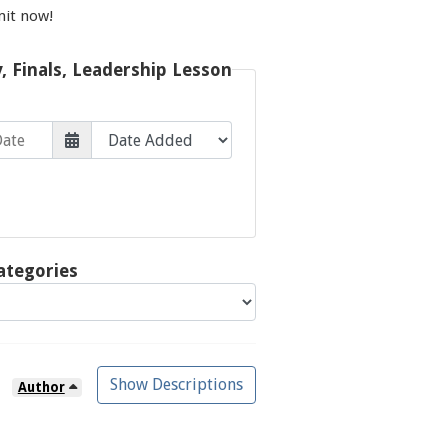
mit now!
y, Finals, Leadership Lesson
ategories
Show Descriptions
Author