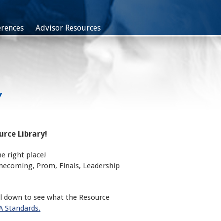
rences
Advisor Resources
Y
rce Library!
e right place!
omecoming, Prom, Finals, Leadership
ll down to see what the Resource
 Standards.