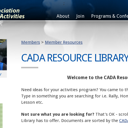
;
About
Join
Programs & Confe
Members
>
Member Resources
CADA RESOURCE LIBRAR
Welcome to the CADA Resou
Need ideas for your activities program? You came to th
Type in something you are searching for i.e. Rally, H
Lesson etc.
Not sure what you are looking for?
That's OK - scro
Library has to offer. Documents are sorted by the
CADA