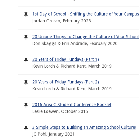
1st Day of School - Shifting the Culture of Your Campus
Jordan Orosco, February 2025
20 Unique Things to Change the Culture of Your School
Don Skaggs & Erin Andrade, February 2020
20 Years of Friday Fundays (Part 1)
Kevin Lorch & Richard Kent, March 2019
20 Years of Friday Fundays (Part 2)
Kevin Lorch & Richard Kent, March 2019
2016 Area C Student Conference Booklet
Leslie Loewen, October 2015
3 Simple Steps to Building an Amazing School Culture!
JC Pohl, January 2021