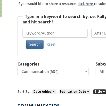
If you would like to share a resource,
click here
to sub
Type in a keyword to search by: i.e. Rall
and hit search!
Keyword/Author
After Date
Search
Reset
Categories
Subc
Sort By:
Date Added
Publication Date
Title
COMMUNICATION