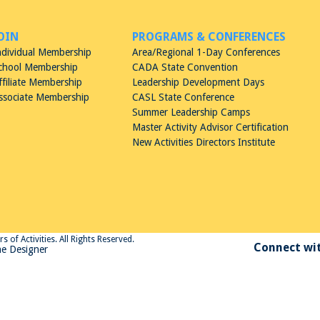
OIN
PROGRAMS & CONFERENCES
ndividual Membership
Area/Regional 1-Day Conferences
chool Membership
CADA State Convention
ffiliate Membership
Leadership Development Days
ssociate Membership
CASL State Conference
Summer Leadership Camps
Master Activity Advisor Certification
New Activities Directors Institute
 of Activities. All Rights Reserved.
Connect wit
e Designer