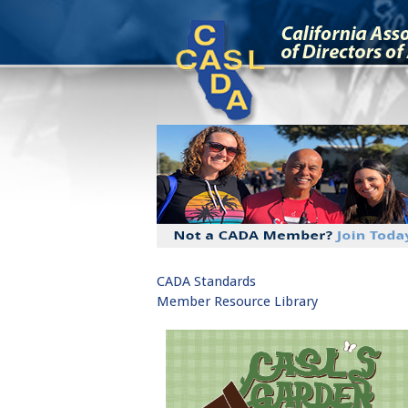
CADA Standards
Member Resource Library