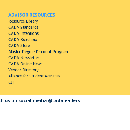
ADVISOR RESOURCES
Resource Library
CADA Standards
CADA Intentions
CADA Roadmap
CADA Store
Master Degree Discount Program
CADA Newsletter
CADA Online News
Vendor Directory
Alliance for Student Activities
CIF
h us on social media @cadaleaders