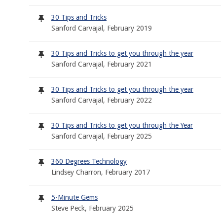
30 Tips and Tricks
Sanford Carvajal, February 2019
30 Tips and Tricks to get you through the year
Sanford Carvajal, February 2021
30 Tips and Tricks to get you through the year
Sanford Carvajal, February 2022
30 Tips and Tricks to get you through the Year
Sanford Carvajal, February 2025
360 Degrees Technology
Lindsey Charron, February 2017
5-Minute Gems
Steve Peck, February 2025