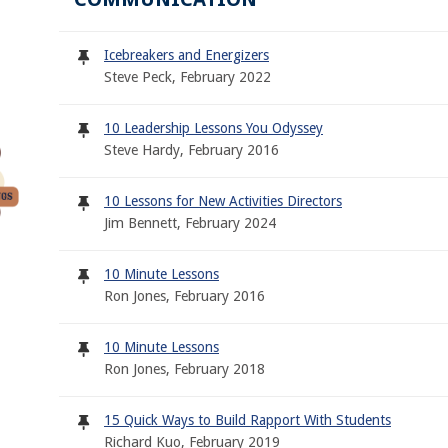
Icebreakers and Energizers
Steve Peck, February 2022
10 Leadership Lessons You Odyssey
Steve Hardy, February 2016
10 Lessons for New Activities Directors
Jim Bennett, February 2024
10 Minute Lessons
Ron Jones, February 2016
10 Minute Lessons
Ron Jones, February 2018
15 Quick Ways to Build Rapport With Students
Richard Kuo, February 2019