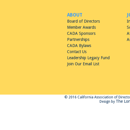
ABOUT
J
Board of Directors
I
Member Awards
S
CADA Sponsors
A
Partnerships
A
CADA Bylaws
Contact Us
Leadership Legacy Fund
Join Our Email List
© 2016 California Association of Directors
The Lon
Design by