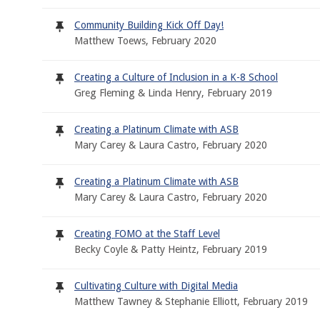
Community Building Kick Off Day!
Matthew Toews, February 2020
Creating a Culture of Inclusion in a K-8 School
Greg Fleming & Linda Henry, February 2019
Creating a Platinum Climate with ASB
Mary Carey & Laura Castro, February 2020
Creating a Platinum Climate with ASB
Mary Carey & Laura Castro, February 2020
Creating FOMO at the Staff Level
Becky Coyle & Patty Heintz, February 2019
Cultivating Culture with Digital Media
Matthew Tawney & Stephanie Elliott, February 2019