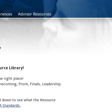
rences
Advisor Resources
Y
rce Library!
e right place!
omecoming, Prom, Finals, Leadership
ll down to see what the Resource
 Standards.