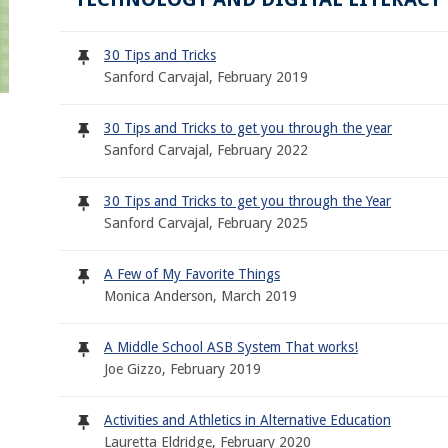
30 Tips and Tricks
Sanford Carvajal, February 2019
30 Tips and Tricks to get you through the year
Sanford Carvajal, February 2022
30 Tips and Tricks to get you through the Year
Sanford Carvajal, February 2025
A Few of My Favorite Things
Monica Anderson, March 2019
A Middle School ASB System That works!
Joe Gizzo, February 2019
Activities and Athletics in Alternative Education
Lauretta Eldridge, February 2020