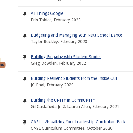
All Things Google
Erin Tobias, February 2023
Budgeting and Managing Your Next School Dance
Taylor Buckley, February 2020
Building Empathy with Student Stories
Greg Dowden, February 2022
Building Resilient Students From the Inside Out
JC Phol, February 2020
Building the UNITY in CommUNITY
Gil Castañeda Jr. & Lauren Allen, February 2021
CASL - Virtualizing Your Leadership Curriculum Pack
CASL Curriculum Committee, October 2020