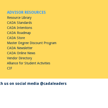
ADVISOR RESOURCES
Resource Library
CADA Standards
CADA Intentions
CADA Roadmap
CADA Store
Master Degree Discount Program
CADA Newsletter
CADA Online News
Vendor Directory
Alliance for Student Activities
CIF
h us on social media @cadaleaders