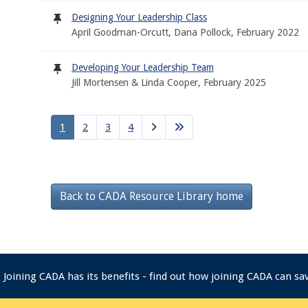
Designing Your Leadership Class
April Goodman-Orcutt, Dana Pollock, February 2022
Developing Your Leadership Team
Jill Mortensen & Linda Cooper, February 2025
1
2
3
4
Back to CADA Resource Library home
Joining CADA has its benefits - find out how joining CADA can s