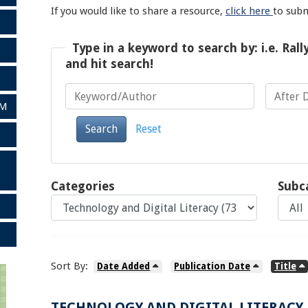
If you would like to share a resource,
click here
to sub
Type in a keyword to search by: i.e. Rall
and hit search!
AM
Keyword/Author
After Date
Search
Reset
Categories
Subc
Sort By:
Date Added
Publication Date
Title
TECHNOLOGY AND DIGITAL LITERACY