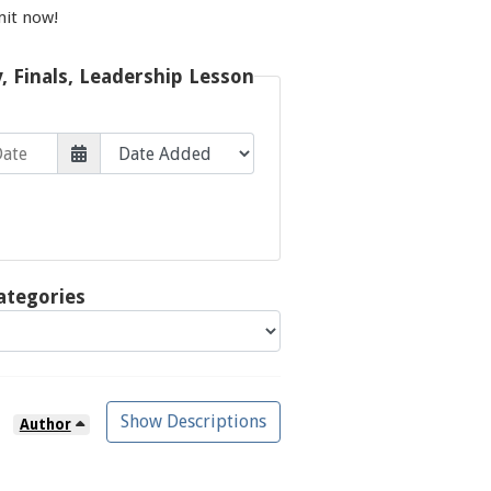
mit now!
y, Finals, Leadership Lesson
ategories
Show Descriptions
Author