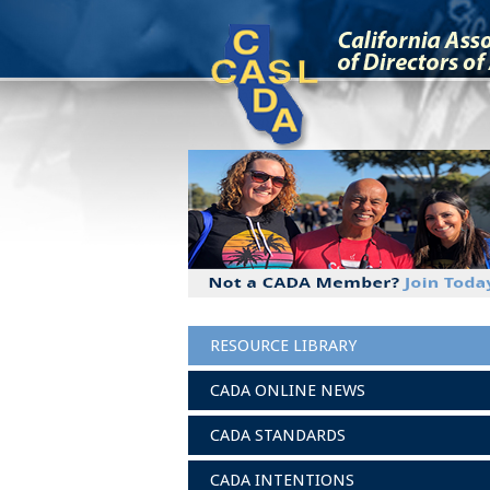
RESOURCE LIBRARY
CADA ONLINE NEWS
CADA STANDARDS
CADA INTENTIONS