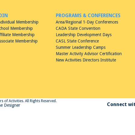
OIN
PROGRAMS & CONFERENCES
ndividual Membership
Area/Regional 1-Day Conferences
chool Membership
CADA State Convention
ffiliate Membership
Leadership Development Days
ssociate Membership
CASL State Conference
Summer Leadership Camps
Master Activity Advisor Certification
New Activities Directors Institute
 of Activities. All Rights Reserved.
Connect wit
e Designer