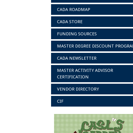
CADA ROADMAP
CADA STORE
FUNDING SOURCES
MASTER DEGREE DISCOUNT PROGR
CADA NEWSLETTER
MASTER ACTIVITY ADVISOR
CERTIFICATION
VENDOR DIRECTORY
CIF