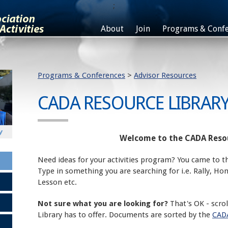
;
About
Join
Programs & Confe
Programs & Conferences
>
Advisor Resources
CADA RESOURCE LIBRAR
Welcome to the CADA Resou
Need ideas for your activities program? You came to th
Type in something you are searching for i.e. Rally, H
Lesson etc.
Not sure what you are looking for?
That's OK - scro
Library has to offer. Documents are sorted by the
CADA