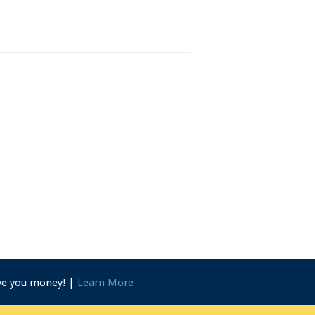
ave you money! |
Learn More