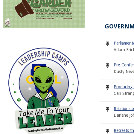
GOVERNM
Parliament
Adam Eric
Pre-Confer
Dusty Neva
Producing 
Cari Stran
Relations 
Darlene Jo
Retreats t