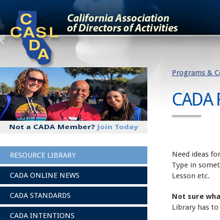
;
Programs & C
CADA 
Need ideas for
RESOURCE LIBRARY
Type in somet
CADA ONLINE NEWS
Lesson etc.
CADA STANDARDS
Not sure wha
Library has to
CADA INTENTIONS