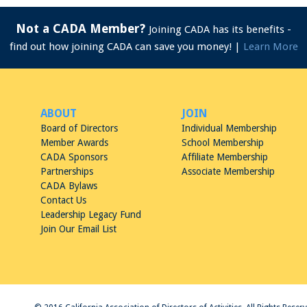
Not a CADA Member?
Joining CADA has its benefits -
find out how joining CADA can save you money! |
Learn More
ABOUT
JOIN
Board of Directors
Individual Membership
Member Awards
School Membership
CADA Sponsors
Affiliate Membership
Partnerships
Associate Membership
CADA Bylaws
Contact Us
Leadership Legacy Fund
Join Our Email List