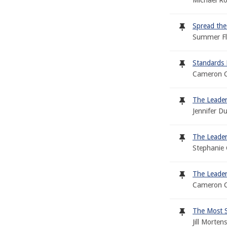
Michael Ro
Spread the
Summer Fl
Standards 
Cameron C
The Leader
Jennifer D
The Leader
Stephanie 
The Leader
Cameron C
The Most Sp
Jill Morte