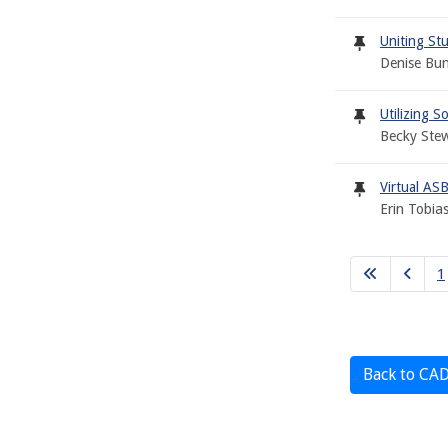
Uniting Stu
Denise Bun
Utilizing S
Becky Stew
Virtual ASB
Erin Tobia
1
Back to CA