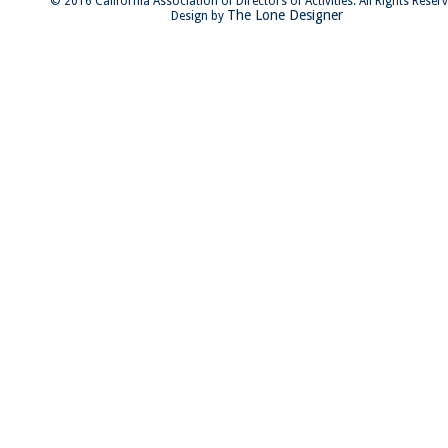
© 2016 California Association of Directors of Activities. All Rights Reser
The Lone Designer
Design by