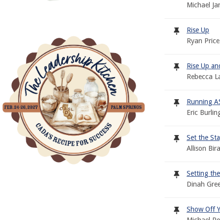
Michael Ja
Rise Up
Ryan Price
Rise Up an
Rebecca L
Running AS
Eric Burli
Set the Sta
Allison Bi
Setting th
Dinah Gre
Show Off 