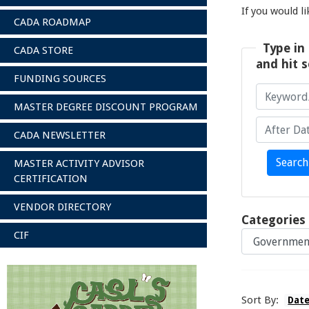
If you would l
CADA ROADMAP
Type in 
CADA STORE
and hit s
FUNDING SOURCES
MASTER DEGREE DISCOUNT PROGRAM
CADA NEWSLETTER
Keyword/A
After Date
Search
MASTER ACTIVITY ADVISOR
CERTIFICATION
VENDOR DIRECTORY
Categories
CIF
Sort By:
Dat