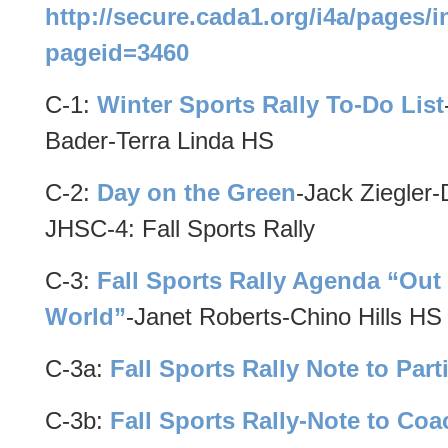
http://secure.cada1.org/i4a/pages/
pageid=3460
C-1:
Winter Sports Rally To-Do List
Bader-Terra Linda HS
C-2:
Day on the Green
-Jack Ziegler
JHSC-4: Fall Sports Rally
C-3:
Fall Sports Rally Agenda “Out 
World”
-Janet Roberts-Chino Hills HS
C-3a:
Fall Sports Rally Note to Part
C-3b:
Fall Sports Rally-Note to Co