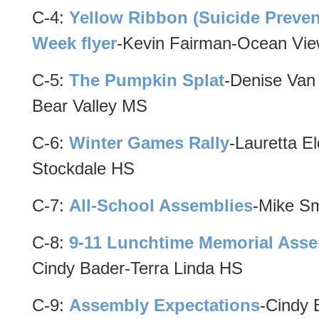
C-4:
Yellow Ribbon (Suicide Preven
Week flyer
-Kevin Fairman-Ocean Vi
C-5:
The Pumpkin Splat
-Denise Van
Bear Valley MS
C-6:
Winter Games Rally
-Lauretta El
Stockdale HS
C-7:
All-School Assemblies
-Mike Sm
C-8:
9-11 Lunchtime Memorial Ass
Cindy Bader-Terra Linda HS
C-9:
Assembly Expectations
-Cindy 