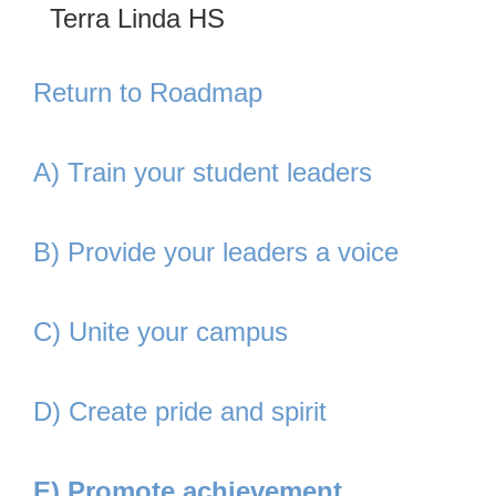
Terra Linda HS
Return to Roadmap
A) Train your student leaders
B) Provide your leaders a voice
C) Unite your campus
D) Create pride and spirit
E) Promote achievement