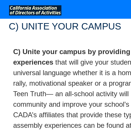
;
C) UNITE YOUR CAMPUS
C) Unite your campus by providi
experiences
that will give your studen
universal language whether it is a h
rally, motivational speaker or a progra
Teen Truth— an all-school activity will 
community and improve your school’s 
CADA’s affiliates that provide these ty
assembly experiences can be found a