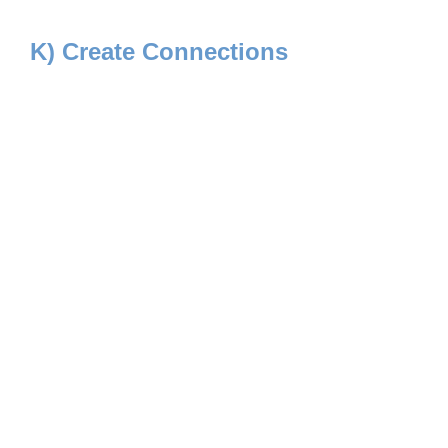
K) Create Connections