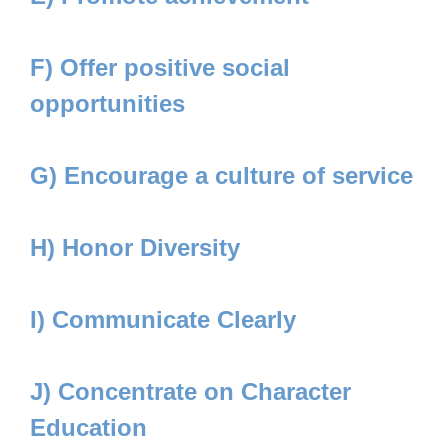
F) Offer positive social
opportunities
G) Encourage a culture of service
H) Honor Diversity
I) Communicate Clearly
J) Concentrate on Character
Education