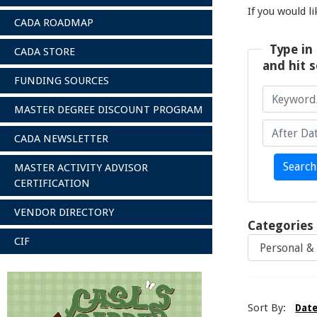
If you would l
CADA ROADMAP
Type in 
CADA STORE
and hit s
FUNDING SOURCES
MASTER DEGREE DISCOUNT PROGRAM
CADA NEWSLETTER
Keyword/A
After Date
Search
MASTER ACTIVITY ADVISOR
CERTIFICATION
VENDOR DIRECTORY
Categories
CIF
Sort By:
Dat