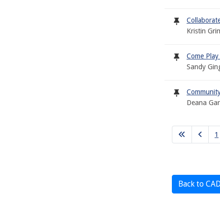
Collabora
Kristin Gr
Come Play
Sandy Gin
Community 
Deana Garc
1
Back to CA