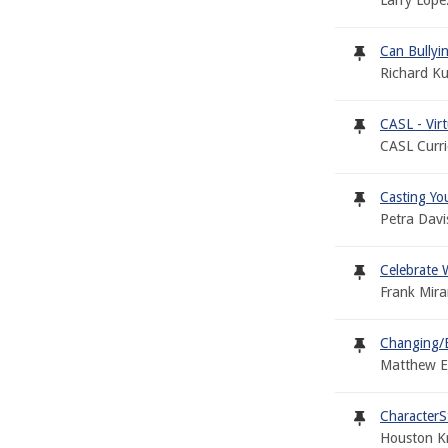
Larry Lope
Can Bullyi
Richard K
CASL - Vir
CASL Curr
Casting Yo
Petra Davi
Celebrate W
Frank Mir
Changing/E
Matthew Ee
CharacterS
Houston Kr