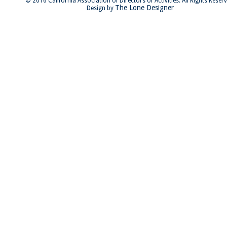
© 2016 California Association of Directors of Activities. All Rights Reser
The Lone Designer
Design by