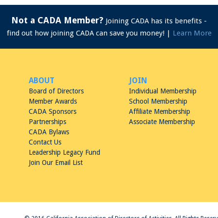
Not a CADA Member?
Joining CADA has its benefits -
find out how joining CADA can save you money! |
Learn More
ABOUT
JOIN
Board of Directors
Individual Membership
Member Awards
School Membership
CADA Sponsors
Affiliate Membership
Partnerships
Associate Membership
CADA Bylaws
Contact Us
Leadership Legacy Fund
Join Our Email List