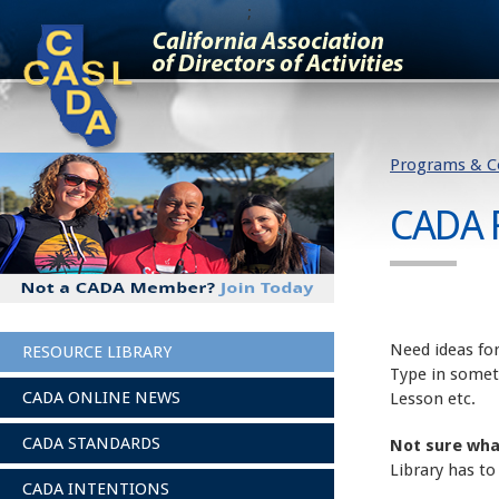
;
Programs & C
CADA 
Need ideas for
RESOURCE LIBRARY
Type in somet
CADA ONLINE NEWS
Lesson etc.
CADA STANDARDS
Not sure wha
Library has to
CADA INTENTIONS