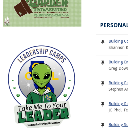
PERSONAL
Building C
Shannon K
Building E
Greg Dowd
Building P
Stephen A
Building R
JC Phol, F
Building S