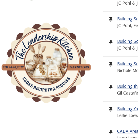
JC Pohl & 
Building S
JC Pohl, F
Building S
JC Pohl & 
Building Sc
Nichole Mc
Building 
Gil Castañ
Building Y
Leslie Loe
CADA Area